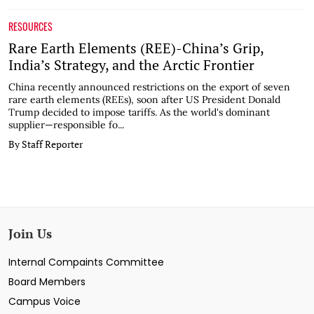
RESOURCES
Rare Earth Elements (REE)-China’s Grip,
India’s Strategy, and the Arctic Frontier
China recently announced restrictions on the export of seven
rare earth elements (REEs), soon after US President Donald
Trump decided to impose tariffs. As the world's dominant
supplier—responsible fo...
By Staff Reporter
Join Us
Internal Compaints Committee
Board Members
Campus Voice