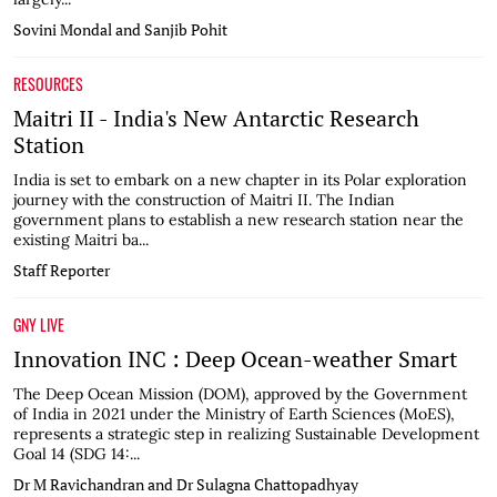
Sovini Mondal and Sanjib Pohit
RESOURCES
Maitri II - India's New Antarctic Research
Station
India is set to embark on a new chapter in its Polar exploration
journey with the construction of Maitri II. The Indian
government plans to establish a new research station near the
existing Maitri ba...
Staff Reporter
GNY LIVE
Innovation INC : Deep Ocean-weather Smart
The Deep Ocean Mission (DOM), approved by the Government
of India in 2021 under the Ministry of Earth Sciences (MoES),
represents a strategic step in realizing Sustainable Development
Goal 14 (SDG 14:...
Dr M Ravichandran and Dr Sulagna Chattopadhyay