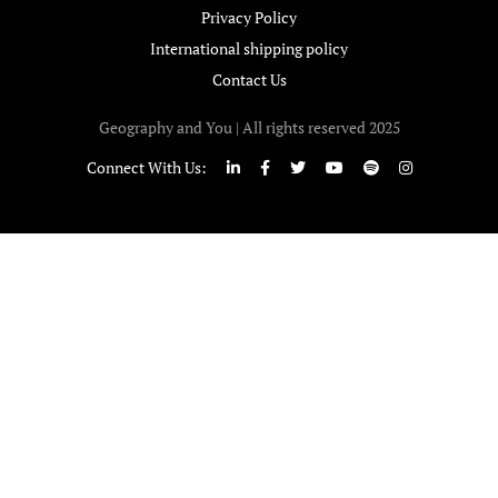
Privacy Policy
International shipping policy
Contact Us
Geography and You | All rights reserved 2025
Connect With Us: