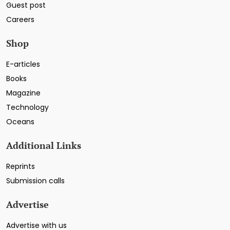
Guest post
Careers
Shop
E-articles
Books
Magazine
Technology
Oceans
Additional Links
Reprints
Submission calls
Advertise
Advertise with us