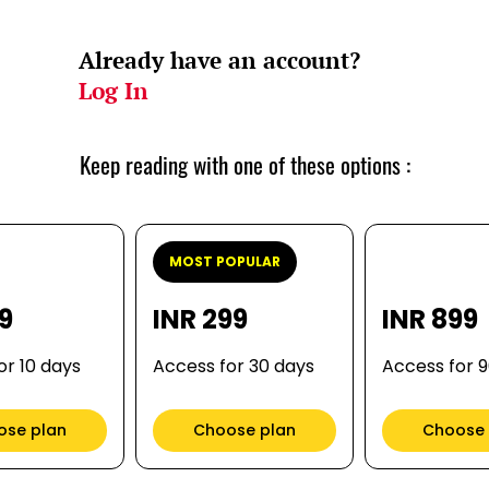
Already have an account?
Log In
Keep reading with one of these options :
MOST POPULAR
99
INR 299
INR 899
or 10 days
Access for 30 days
Access for 
ose plan
Choose plan
Choose 