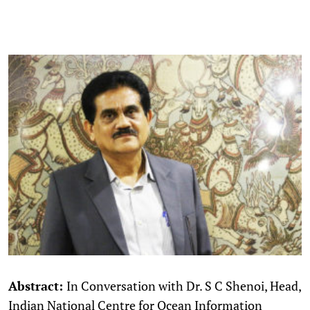
Abstract:
In Conversation with Dr. S C Shenoi, Head,
Indian National Centre for Ocean Information