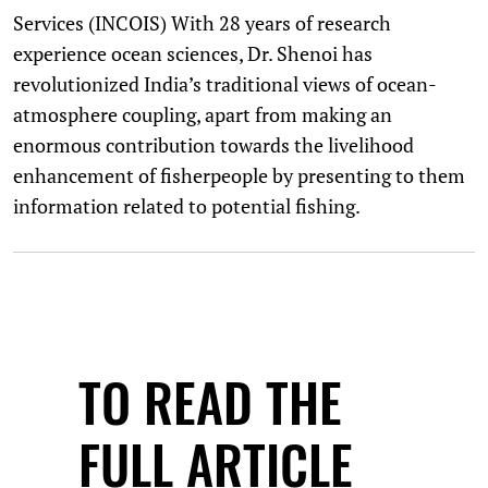
Services (INCOIS) With 28 years of research
experience ocean sciences, Dr. Shenoi has
revolutionized India’s traditional views of ocean-
atmosphere coupling, apart from making an
enormous contribution towards the livelihood
enhancement of fisherpeople by presenting to them
information related to potential fishing.
TO READ THE
FULL ARTICLE