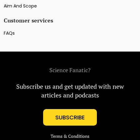
Aim And Scope
Customer services
FAQs
Science Fanatic?
Subscribe us and get updated with new
articles and podcasts
SUBSCRIBE
Terms & Conditions