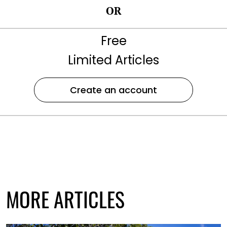
OR
Free
Limited Articles
Create an account
MORE ARTICLES