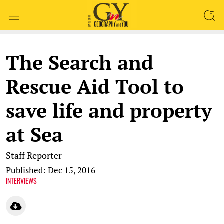
SEARCH
The Search and
Rescue Aid Tool to
save life and property
at Sea
Staff Reporter
Published: Dec 15, 2016
INTERVIEWS