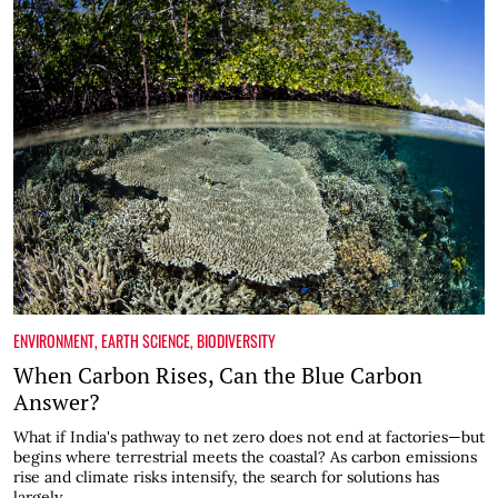
ENVIRONMENT
,
EARTH SCIENCE
,
BIODIVERSITY
When Carbon Rises, Can the Blue Carbon
Answer?
What if India's pathway to net zero does not end at factories—but
begins where terrestrial meets the coastal? As carbon emissions
rise and climate risks intensify, the search for solutions has
largely...