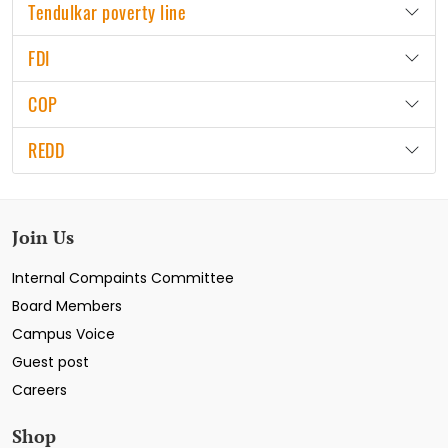
Tendulkar poverty line
FDI
COP
REDD
Join Us
Internal Compaints Committee
Board Members
Campus Voice
Guest post
Careers
Shop