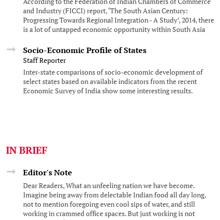
According to the Federation of Indian Chambers of Commerce
and Industry (FICCI) report, ‘The South Asian Century:
Progressing Towards Regional Integration - A Study’, 2014, there
is a lot of untapped economic opportunity within South Asia
while there is also high dependence on extra-regional trade and
investment.
Socio-Economic Profile of States
Staff Reporter
Inter-state comparisons of socio-economic development of
select states based on available indicators from the recent
Economic Survey of India show some interesting results.
IN BRIEF
Editor's Note
Dear Readers, What an unfeeling nation we have become.
Imagine being away from delectable Indian food all day long,
not to mention foregoing even cool sips of water, and still
working in crammed office spaces. But just working is not