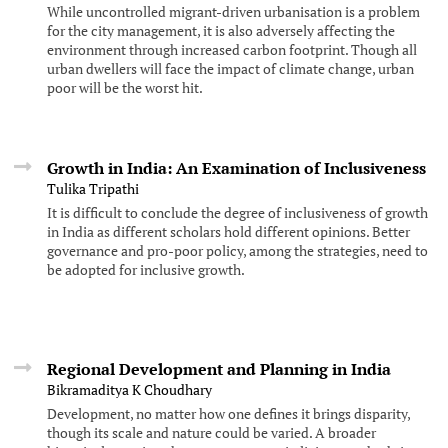
While uncontrolled migrant-driven urbanisation is a problem
for the city management, it is also adversely affecting the
environment through increased carbon footprint. Though all
urban dwellers will face the impact of climate change, urban
poor will be the worst hit.
Growth in India: An Examination of Inclusiveness
Tulika Tripathi
It is difficult to conclude the degree of inclusiveness of growth
in India as different scholars hold different opinions. Better
governance and pro-poor policy, among the strategies, need to
be adopted for inclusive growth.
Regional Development and Planning in India
Bikramaditya K Choudhary
Development, no matter how one defines it brings disparity,
though its scale and nature could be varied. A broader