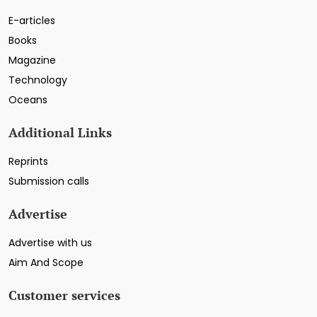
E-articles
Books
Magazine
Technology
Oceans
Additional Links
Reprints
Submission calls
Advertise
Advertise with us
Aim And Scope
Customer services