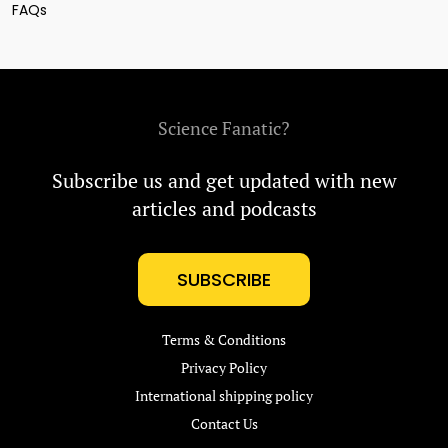
FAQs
Science Fanatic?
Subscribe us and get updated with new
articles and podcasts
SUBSCRIBE
Terms & Conditions
Privacy Policy
International shipping policy
Contact Us