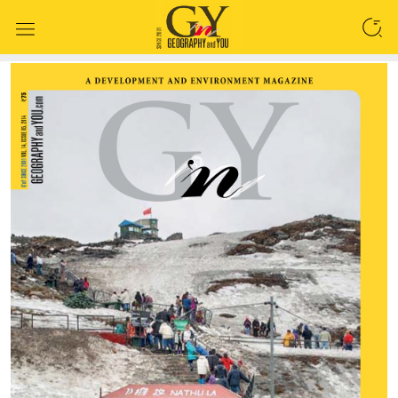
SEARCH