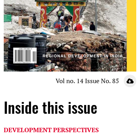
Vol no. 14 Issue No. 85
Inside this issue
DEVELOPMENT PERSPECTIVES