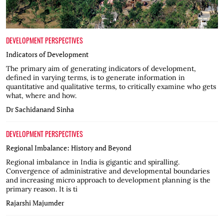
DEVELOPMENT PERSPECTIVES
Indicators of Development
The primary aim of generating indicators of development,
defined in varying terms, is to generate information in
quantitative and qualitative terms, to critically examine who gets
what, where and how.
Dr Sachidanand Sinha
DEVELOPMENT PERSPECTIVES
Regional Imbalance: History and Beyond
Regional imbalance in India is gigantic and spiralling.
Convergence of administrative and developmental boundaries
and increasing micro approach to development planning is the
primary reason. It is ti
Rajarshi Majumder