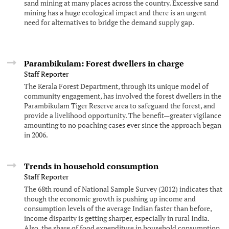
sand mining at many places across the country. Excessive sand
mining has a huge ecological impact and there is an urgent
need for alternatives to bridge the demand supply gap.
Parambikulam: Forest dwellers in charge
Staff Reporter
The Kerala Forest Department, through its unique model of
community engagement, has involved the forest dwellers in the
Parambikulam Tiger Reserve area to safeguard the forest, and
provide a livelihood opportunity. The benefit—greater vigilance
amounting to no poaching cases ever since the approach began
in 2006.
Trends in household consumption
Staff Reporter
The 68th round of National Sample Survey (2012) indicates that
though the economic growth is pushing up income and
consumption levels of the average Indian faster than before,
income disparity is getting sharper, especially in rural India.
Also, the share of food expenditure in household consumption