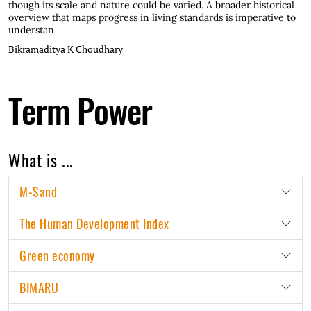
though its scale and nature could be varied. A broader historical
overview that maps progress in living standards is imperative to
understan
Bikramaditya K Choudhary
Term Power
What is ...
M-Sand
The Human Development Index
Green economy
BIMARU