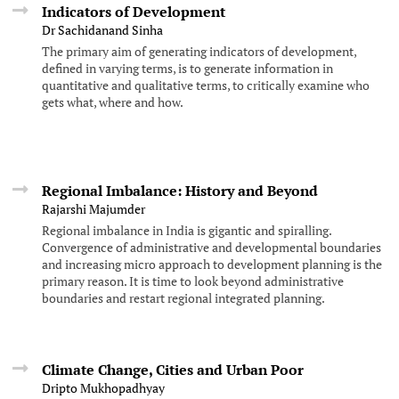
Indicators of Development
Dr Sachidanand Sinha
The primary aim of generating indicators of development,
defined in varying terms, is to generate information in
quantitative and qualitative terms, to critically examine who
gets what, where and how.
Regional Imbalance: History and Beyond
Rajarshi Majumder
Regional imbalance in India is gigantic and spiralling.
Convergence of administrative and developmental boundaries
and increasing micro approach to development planning is the
primary reason. It is time to look beyond administrative
boundaries and restart regional integrated planning.
Climate Change, Cities and Urban Poor
Dripto Mukhopadhyay