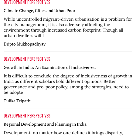
DEVELOPMENT PERSPECTIVES
Climate Change, Cities and Urban Poor
While uncontrolled migrant-driven urbanisation is a problem for
the city management, it is also adversely affecting the
environment through increased carbon footprint. Though all
urban dwellers will f
Dripto Mukhopadhyay
DEVELOPMENT PERSPECTIVES
Growth in India: An Examination of Inclusiveness
It is difficult to conclude the degree of inclusiveness of growth in
India as different scholars hold different opinions. Better
governance and pro-poor policy, among the strategies, need to
be adopte
Tulika Tripathi
DEVELOPMENT PERSPECTIVES
Regional Development and Planning in India
Development, no matter how one defines it brings disparity,