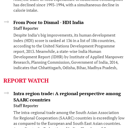
has declined since 1993-1994, with a simultaneous decline in
calorie intake.
From Poor to Dismal - HDI India
Staff Reporter
Despite India’s big improvements, its human development
index (HDI) score is ranked at 136 in a list of 186 countries,
according to the United Nations Development Programme
report, 2013. Meanwhile, a state-wise India Human
Development Report (IDHR) by Institute of Applied Manpower
Research, Planning Commission, Government of India, 2014,
indicates that Chhattisgarh, Odisha, Bihar, Madhya Pradesh,
Jharkhand, Uttar Pradesh and Rajasthan remain at the bottom
of the state-wise list.
REPORT WATCH
Intra region trade: A regional perspective among
SAARC countries
Staff Reporter
The intra-regional trade among the South Asian Association
for Regional Cooperation (SAARC) countries is exceedingly low
as compared to the European and South East Asian countries.