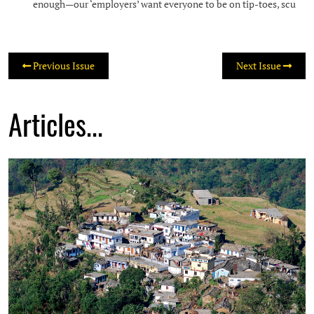
enough—our ‘employers’ want everyone to be on tip-toes, scu
Previous Issue
Next Issue
Articles...