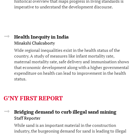
historical overview that maps progress in living standards is
imperative to understand the development discourse.
Health Inequity in India
Minakshi Chakraborty
Wide regional inequalities exist in the health status of the
country. A study of measures like infant mortality rate,
maternal mortality rate, safe delivery and immunisation shows
that economic development along with a higher governmental
expenditure on health can lead to improvement in the health
status.
G’NY FIRST REPORT
Bridging demand to curb illegal sand mining
Staff Reporter
While sand is an important material in the construction
industry, the burgeoning demand for sand is leading to illegal