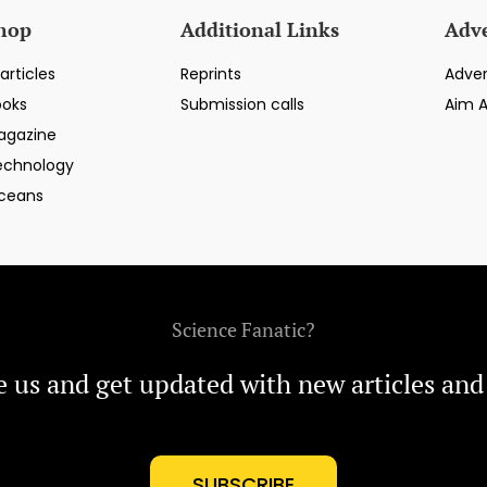
hop
Additional Links
Adve
articles
Reprints
Adver
ooks
Submission calls
Aim 
agazine
echnology
ceans
Science Fanatic?
e us and get updated with new articles and
SUBSCRIBE