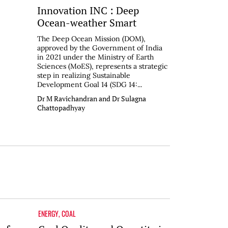
Innovation INC : Deep
Ocean-weather Smart
The Deep Ocean Mission (DOM),
approved by the Government of India
in 2021 under the Ministry of Earth
Sciences (MoES), represents a strategic
step in realizing Sustainable
Development Goal 14 (SDG 14:...
Dr M Ravichandran and Dr Sulagna
Chattopadhyay
ENERGY
,
COAL