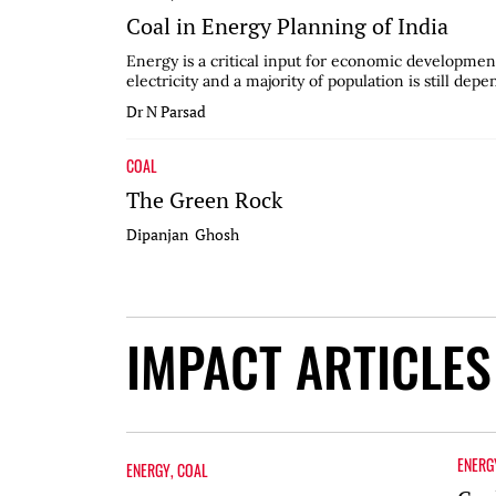
Coal in Energy Planning of India
Energy is a critical input for economic development
electricity and a majority of population is still depe
Dr N Parsad
COAL
The Green Rock
Dipanjan Ghosh
IMPACT ARTICLES
ENERG
ENERGY
,
COAL