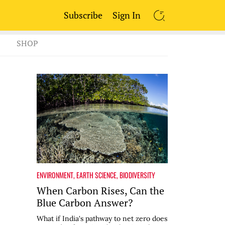
Subscribe
Sign In
SEARCH
SHOP
ENVIRONMENT
,
EARTH SCIENCE
,
BIODIVERSITY
When Carbon Rises, Can the
Blue Carbon Answer?
What if India's pathway to net zero does