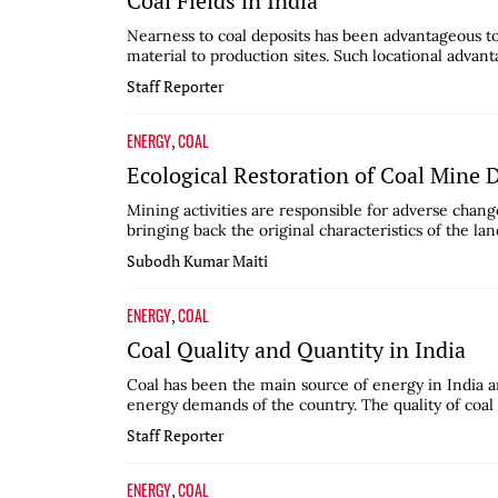
Coal Fields in India
Nearness to coal deposits has been advantageous to 
material to production sites. Such locational advanta
Staff Reporter
ENERGY
COAL
,
Ecological Restoration of Coal Mine
Mining activities are responsible for adverse change
bringing back the original characteristics of the lan
Subodh Kumar Maiti
ENERGY
COAL
,
Coal Quality and Quantity in India
Coal has been the main source of energy in India and
energy demands of the country. The quality of coal 
Staff Reporter
ENERGY
COAL
,