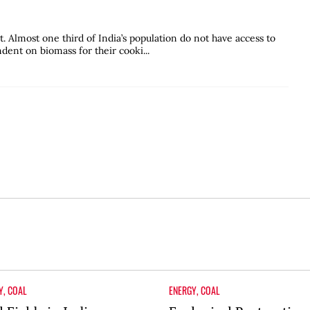
. Almost one third of India’s population do not have access to
ndent on biomass for their cooki...
Y
,
COAL
ENERGY
,
COAL