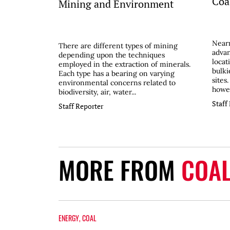
Coal
Mining and Environment
Nearn
There are different types of mining
advan
depending upon the techniques
locat
employed in the extraction of minerals.
bulki
Each type has a bearing on varying
sites
environmental concerns related to
howev
biodiversity, air, water...
Staff
Staff Reporter
MORE FROM
COA
ENERGY
,
COAL