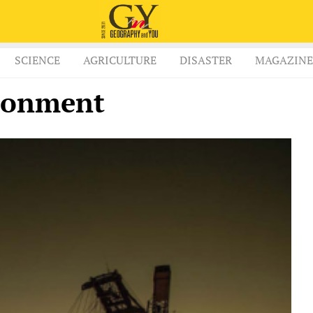
SCIENCE
AGRICULTURE
DISASTER
MAGAZINE
ronment