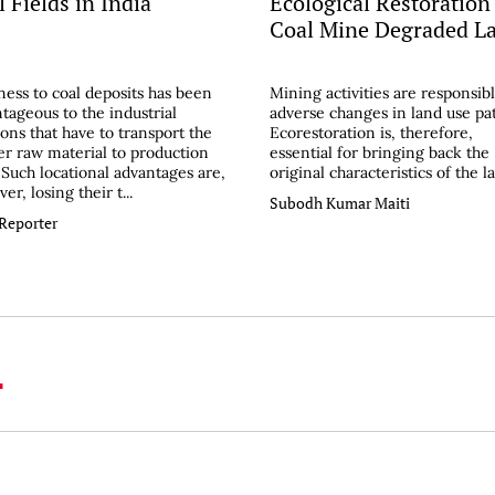
 Fields in India
Ecological Restoration
Coal Mine Degraded L
ess to coal deposits has been
Mining activities are responsibl
tageous to the industrial
adverse changes in land use pa
ions that have to transport the
Ecorestoration is, therefore,
er raw material to production
essential for bringing back the
. Such locational advantages are,
original characteristics of the l
er, losing their t...
Subodh Kumar Maiti
 Reporter
L