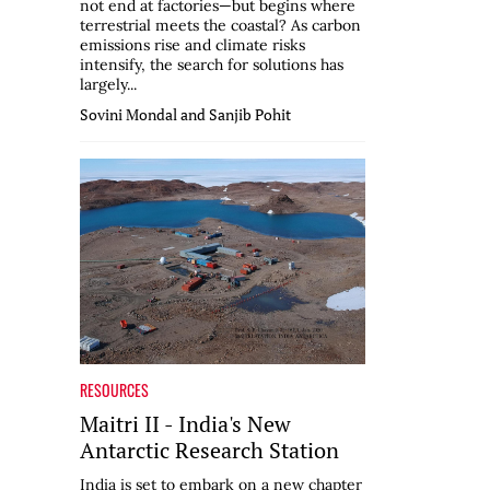
not end at factories—but begins where
terrestrial meets the coastal? As carbon
emissions rise and climate risks
intensify, the search for solutions has
largely...
Sovini Mondal and Sanjib Pohit
RESOURCES
Maitri II - India's New
Antarctic Research Station
India is set to embark on a new chapter