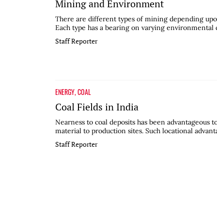
Mining and Environment
There are different types of mining depending upo
Each type has a bearing on varying environmental co
Staff Reporter
ENERGY
,
COAL
Coal Fields in India
Nearness to coal deposits has been advantageous to 
material to production sites. Such locational advant
Staff Reporter