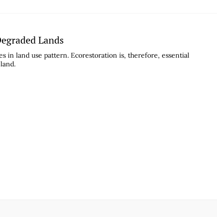
 Degraded Lands
s in land use pattern. Ecorestoration is, therefore, essential
 land.