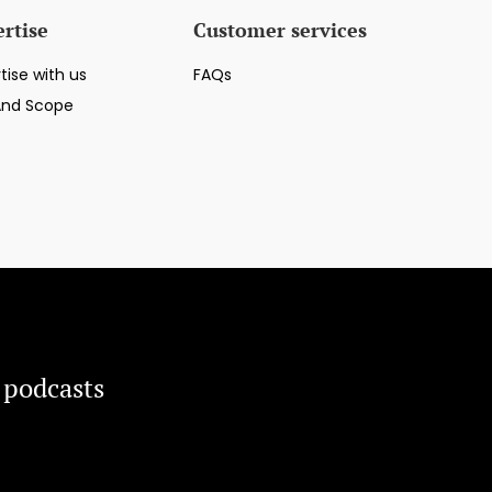
rtise
Customer services
tise with us
FAQs
And Scope
 podcasts