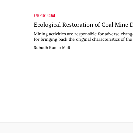
ENERGY
,
COAL
Ecological Restoration of Coal Mine
Mining activities are responsible for adverse change
for bringing back the original characteristics of the
Subodh Kumar Maiti