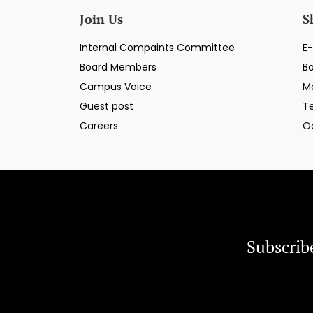
Join Us
S
Internal Compaints Committee
E-
Board Members
B
Campus Voice
M
Guest post
T
Careers
O
Subscrib