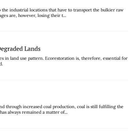
the industrial locations that have to transport the bulkier raw
ges are, however, losing their t...
 Degraded Lands
s in land use pattern. Ecorestoration is, therefore, essential for
d.
 through increased coal production, coal is still fulfilling the
has always remained a matter of...