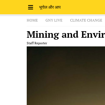
भूगोल और आप
HOME
GNY LIVE
CLIMATE CHANGE
Mining and Envi
Staff Reporter