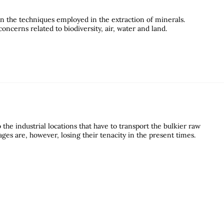
n the techniques employed in the extraction of minerals.
ncerns related to biodiversity, air, water and land.
the industrial locations that have to transport the bulkier raw
ages are, however, losing their tenacity in the present times.