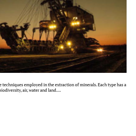
e techniques employed in the extraction of minerals. Each type has a
diversity, air, water and land....