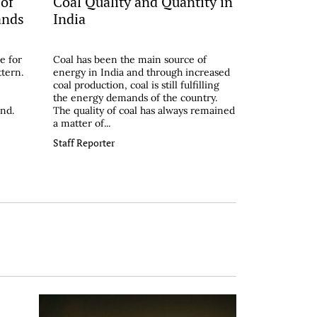
 of
Coal Quality and Quantity in
ands
India
e for
Coal has been the main source of
ttern.
energy in India and through increased
coal production, coal is still fulfilling
the energy demands of the country.
and.
The quality of coal has always remained
a matter of...
Staff Reporter