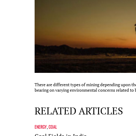
There are different types of mining depending upon th
bearing on varying environmental concerns related to bio
RELATED ARTICLES
ENERGY
COAL
,