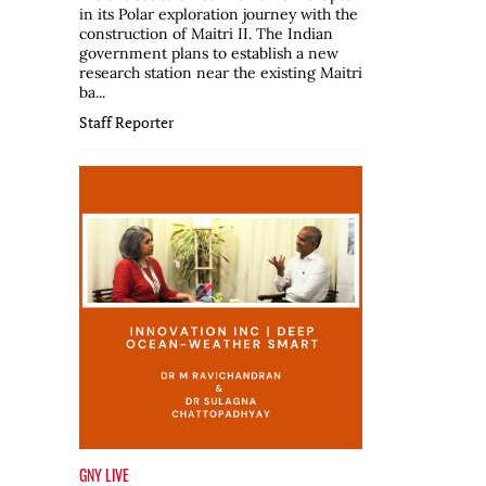
in its Polar exploration journey with the
construction of Maitri II. The Indian
government plans to establish a new
research station near the existing Maitri
ba...
Staff Reporter
GNY LIVE