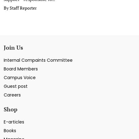
By Staff Reporter
Join Us
Internal Compaints Committee
Board Members
Campus Voice
Guest post
Careers
Shop
E-articles
Books