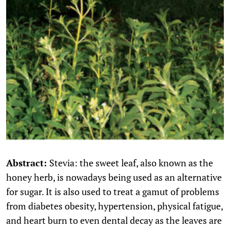
Abstract:
Stevia: the sweet leaf, also known as the
honey herb, is nowadays being used as an alternative
for sugar. It is also used to treat a gamut of problems
from diabetes obesity, hypertension, physical fatigue,
and heart burn to even dental decay as the leaves are