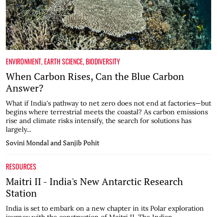
ENVIRONMENT
,
EARTH SCIENCE
,
BIODIVERSITY
When Carbon Rises, Can the Blue Carbon
Answer?
What if India's pathway to net zero does not end at factories—but
begins where terrestrial meets the coastal? As carbon emissions
rise and climate risks intensify, the search for solutions has
largely...
Sovini Mondal and Sanjib Pohit
RESOURCES
Maitri II - India's New Antarctic Research
Station
India is set to embark on a new chapter in its Polar exploration