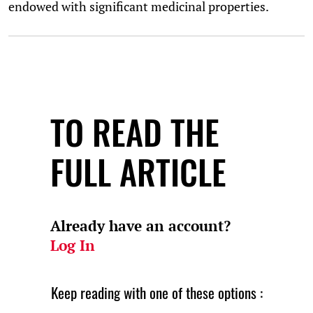
endowed with significant medicinal properties.
TO READ THE
FULL ARTICLE
Already have an account?
Log In
Keep reading with one of these options :