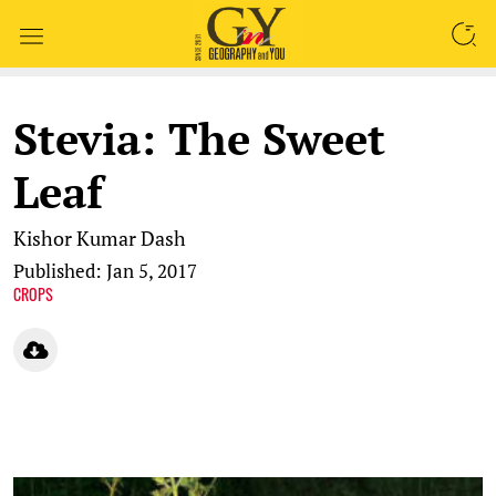
SEARCH
Stevia: The Sweet
Leaf
Kishor Kumar Dash
Published: Jan 5, 2017
CROPS