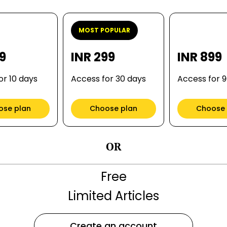
MOST POPULAR
99
INR 299
INR 899
or 10 days
Access for 30 days
Access for 
ose plan
Choose plan
Choose 
OR
Free
Limited Articles
Create an account