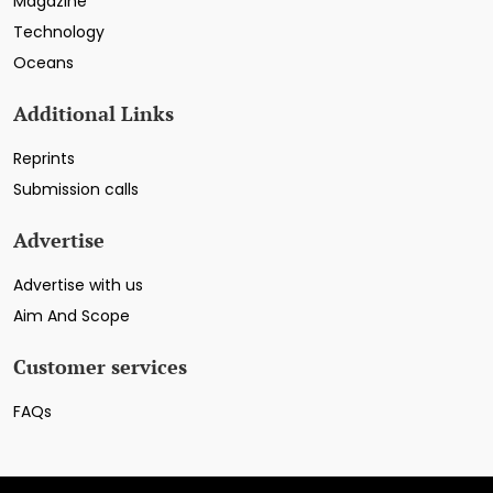
Magazine
Technology
Oceans
Additional Links
Reprints
Submission calls
Advertise
Advertise with us
Aim And Scope
Customer services
FAQs