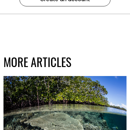
MORE ARTICLES