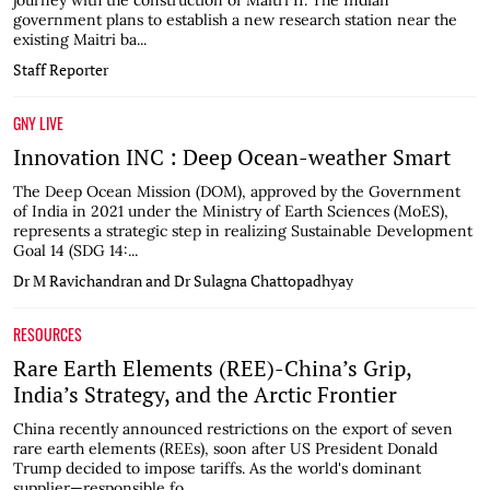
journey with the construction of Maitri II. The Indian
government plans to establish a new research station near the
existing Maitri ba...
Staff Reporter
GNY LIVE
Innovation INC : Deep Ocean-weather Smart
The Deep Ocean Mission (DOM), approved by the Government
of India in 2021 under the Ministry of Earth Sciences (MoES),
represents a strategic step in realizing Sustainable Development
Goal 14 (SDG 14:...
Dr M Ravichandran and Dr Sulagna Chattopadhyay
RESOURCES
Rare Earth Elements (REE)-China’s Grip,
India’s Strategy, and the Arctic Frontier
China recently announced restrictions on the export of seven
rare earth elements (REEs), soon after US President Donald
Trump decided to impose tariffs. As the world's dominant
supplier—responsible fo...