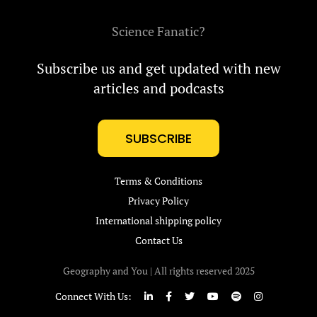
Science Fanatic?
Subscribe us and get updated with new
articles and podcasts
SUBSCRIBE
Terms & Conditions
Privacy Policy
International shipping policy
Contact Us
Geography and You | All rights reserved 2025
Connect With Us: