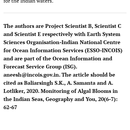
for the Indian waters.
The authors are Project Scientist B, Scientist C
and Scientist E respectively with Earth System
Sciences Organisation-Indian National Centre
for Ocean Information Services (ESSO-INCOIS)
and are part of the Ocean Information and
Forecast Service Group (ISG).
aneesh@incois.gov.in. The article should be
cited as Baliarsingh S.K., A. Samanta and A.
Lotliker, 2020. Monitoring of Algal Blooms in
the Indian Seas, Geography and You, 20(6-7):
62-67