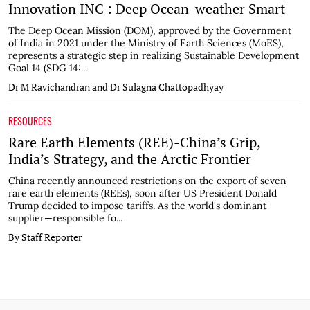
Innovation INC : Deep Ocean-weather Smart
The Deep Ocean Mission (DOM), approved by the Government
of India in 2021 under the Ministry of Earth Sciences (MoES),
represents a strategic step in realizing Sustainable Development
Goal 14 (SDG 14:...
Dr M Ravichandran and Dr Sulagna Chattopadhyay
RESOURCES
Rare Earth Elements (REE)-China’s Grip,
India’s Strategy, and the Arctic Frontier
China recently announced restrictions on the export of seven
rare earth elements (REEs), soon after US President Donald
Trump decided to impose tariffs. As the world's dominant
supplier—responsible fo...
By Staff Reporter