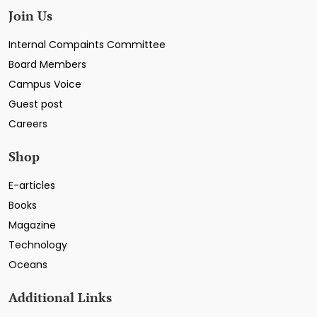
Join Us
Internal Compaints Committee
Board Members
Campus Voice
Guest post
Careers
Shop
E-articles
Books
Magazine
Technology
Oceans
Additional Links