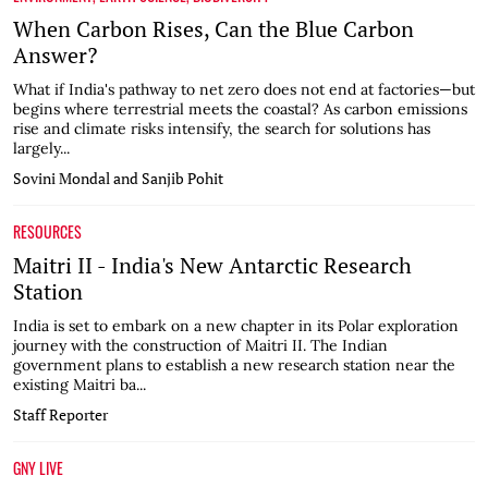
When Carbon Rises, Can the Blue Carbon
Answer?
What if India's pathway to net zero does not end at factories—but
begins where terrestrial meets the coastal? As carbon emissions
rise and climate risks intensify, the search for solutions has
largely...
Sovini Mondal and Sanjib Pohit
RESOURCES
Maitri II - India's New Antarctic Research
Station
India is set to embark on a new chapter in its Polar exploration
journey with the construction of Maitri II. The Indian
government plans to establish a new research station near the
existing Maitri ba...
Staff Reporter
GNY LIVE