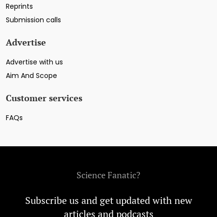
Reprints
Submission calls
Advertise
Advertise with us
Aim And Scope
Customer services
FAQs
Science Fanatic?
Subscribe us and get updated with new
articles and podcasts