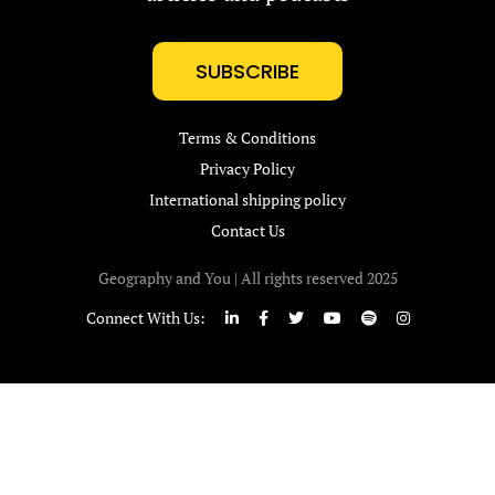
SUBSCRIBE
Terms & Conditions
Privacy Policy
International shipping policy
Contact Us
Geography and You | All rights reserved 2025
Connect With Us: