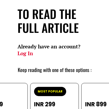
TO READ THE
FULL ARTICLE
Already have an account?
Log In
Keep reading with one of these options :
MOST POPULAR
99
INR 299
INR 899