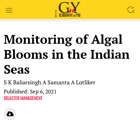
SEARCH
Monitoring of Algal
Blooms in the Indian
Seas
S K Baliarsingh
A Samanta
A Lotliker
Published: Sep 6, 2021
DISASTER MANAGEMENT