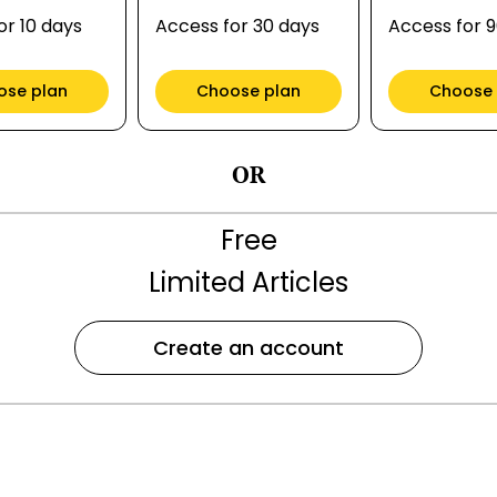
or 10 days
Access for 30 days
Access for 
ose plan
Choose plan
Choose 
OR
Free
Limited Articles
Create an account