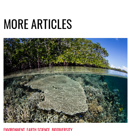
MORE ARTICLES
ENVIRONMENT
,
EARTH SCIENCE
,
BIODIVERSITY