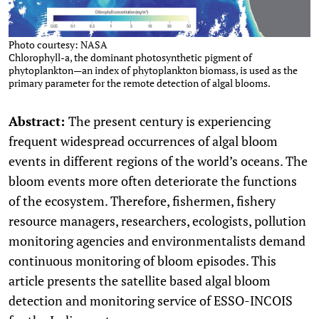
Photo courtesy: NASA
Chlorophyll-a, the dominant photosynthetic pigment of
phytoplankton—an index of phytoplankton biomass, is used as the
primary parameter for the remote detection of algal blooms.
Abstract:
The present century is experiencing
frequent widespread occurrences of algal bloom
events in different regions of the world’s oceans. The
bloom events more often deteriorate the functions
of the ecosystem. Therefore, fishermen, fishery
resource managers, researchers, ecologists, pollution
monitoring agencies and environmentalists demand
continuous monitoring of bloom episodes. This
article presents the satellite based algal bloom
detection and monitoring service of ESSO-INCOIS