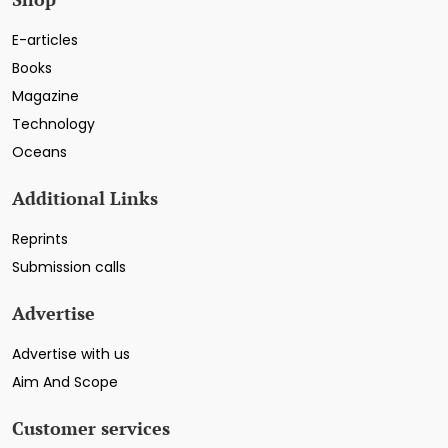
E-articles
Books
Magazine
Technology
Oceans
Additional Links
Reprints
Submission calls
Advertise
Advertise with us
Aim And Scope
Customer services