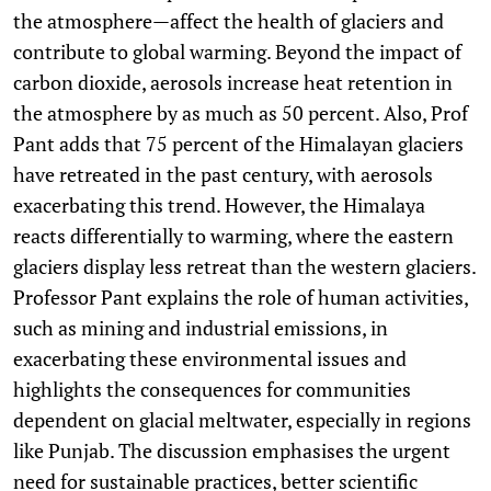
the atmosphere—affect the health of glaciers and
contribute to global warming. Beyond the impact of
carbon dioxide, aerosols increase heat retention in
the atmosphere by as much as 50 percent. Also, Prof
Pant adds that 75 percent of the Himalayan glaciers
have retreated in the past century, with aerosols
exacerbating this trend. However, the Himalaya
reacts differentially to warming, where the eastern
glaciers display less retreat than the western glaciers.
Professor Pant explains the role of human activities,
such as mining and industrial emissions, in
exacerbating these environmental issues and
highlights the consequences for communities
dependent on glacial meltwater, especially in regions
like Punjab. The discussion emphasises the urgent
need for sustainable practices, better scientific