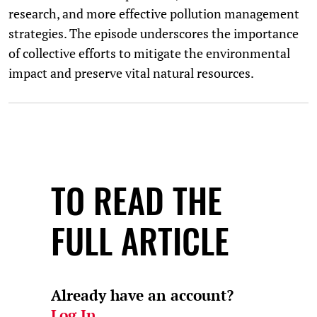
research, and more effective pollution management
strategies. The episode underscores the importance
of collective efforts to mitigate the environmental
impact and preserve vital natural resources.
TO READ THE
FULL ARTICLE
Already have an account?
Log In