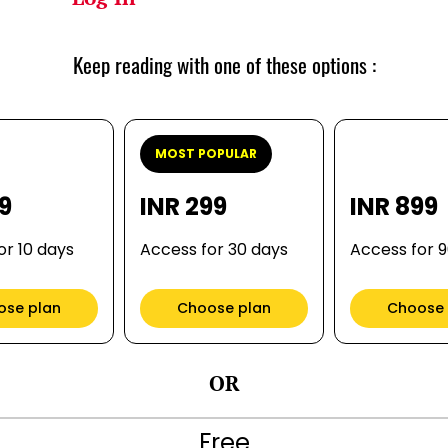
Keep reading with one of these options :
MOST POPULAR
99
INR 299
INR 899
or 10 days
Access for 30 days
Access for 
ose plan
Choose plan
Choose 
OR
Free