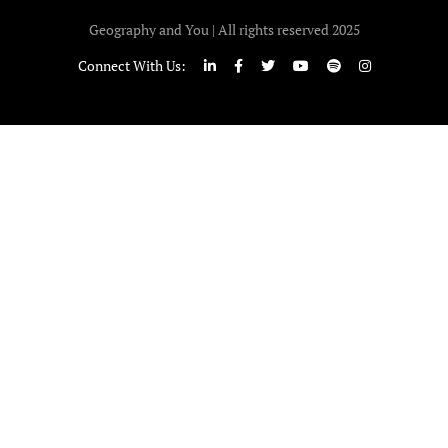
Geography and You | All rights reserved 2025
Connect With Us: