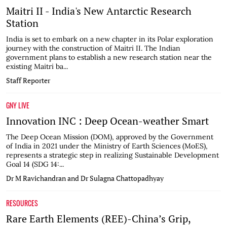
Maitri II - India's New Antarctic Research
Station
India is set to embark on a new chapter in its Polar exploration
journey with the construction of Maitri II. The Indian
government plans to establish a new research station near the
existing Maitri ba...
Staff Reporter
GNY LIVE
Innovation INC : Deep Ocean-weather Smart
The Deep Ocean Mission (DOM), approved by the Government
of India in 2021 under the Ministry of Earth Sciences (MoES),
represents a strategic step in realizing Sustainable Development
Goal 14 (SDG 14:...
Dr M Ravichandran and Dr Sulagna Chattopadhyay
RESOURCES
Rare Earth Elements (REE)-China’s Grip,