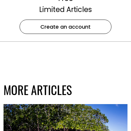
Limited Articles
Create an account
MORE ARTICLES