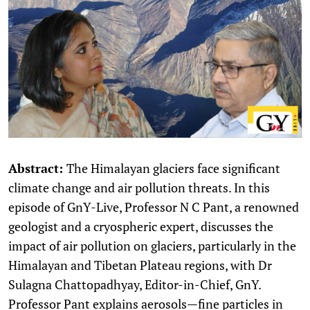
Abstract:
The Himalayan glaciers face significant
climate change and air pollution threats. In this
episode of GnY-Live, Professor N C Pant, a renowned
geologist and a cryospheric expert, discusses the
impact of air pollution on glaciers, particularly in the
Himalayan and Tibetan Plateau regions, with Dr
Sulagna Chattopadhyay, Editor-in-Chief, GnY.
Professor Pant explains aerosols—fine particles in