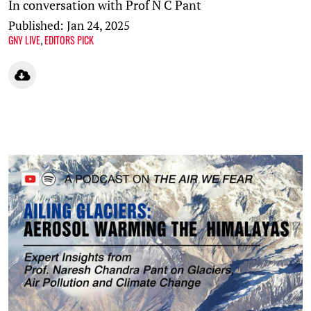
In conversation with Prof N C Pant
Published: Jan 24, 2025
GNY LIVE
EDITORS PICK
,