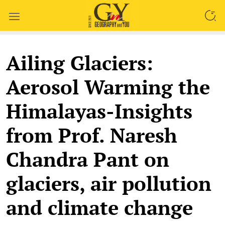
SEARCH
Ailing Glaciers:
Aerosol Warming the
Himalayas-Insights
from Prof. Naresh
Chandra Pant on
glaciers, air pollution
and climate change