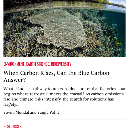
ENVIRONMENT
,
EARTH SCIENCE
,
BIODIVERSITY
When Carbon Rises, Can the Blue Carbon
Answer?
What if India's pathway to net zero does not end at factories—but
begins where terrestrial meets the coastal? As carbon emissions
rise and climate risks intensify, the search for solutions has
largely...
Sovini Mondal and Sanjib Pohit
RESOURCES