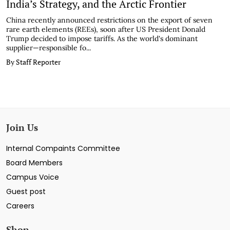
India’s Strategy, and the Arctic Frontier
China recently announced restrictions on the export of seven
rare earth elements (REEs), soon after US President Donald
Trump decided to impose tariffs. As the world's dominant
supplier—responsible fo...
By Staff Reporter
Join Us
Internal Compaints Committee
Board Members
Campus Voice
Guest post
Careers
Shop