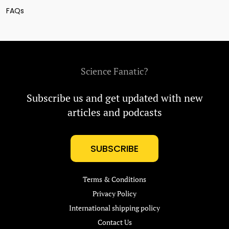
FAQs
Science Fanatic?
Subscribe us and get updated with new
articles and podcasts
SUBSCRIBE
Terms & Conditions
Privacy Policy
International shipping policy
Contact Us