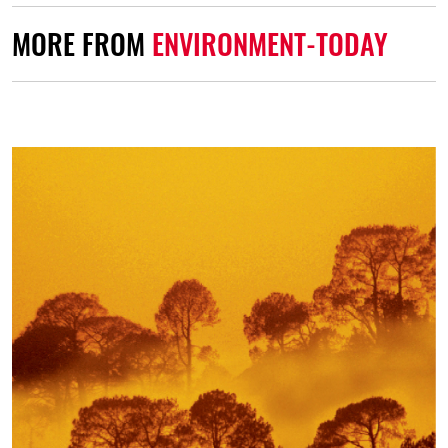
MORE FROM
ENVIRONMENT-TODAY