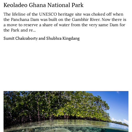
Keoladeo Ghana National Park
The lifeline of the UNESCO heritage site was choked off when
the Panchana Dam was built on the Gambhir River. Now there is
a move to reserve a share of water from the very same Dam for
the Park and re...
Sumit Chakraborty and Shubhra Kingdang