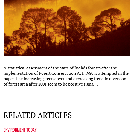
A statistical assessment of the state of India’s forests after the
implementation of Forest Conservation Act, 1980 is attempted in the
paper. The increasing green cover and decreasing trend in diversion
of forest area after 2001 seem to be positive signs....
RELATED ARTICLES
ENVIRONMENT TODAY