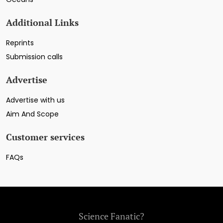
Additional Links
Reprints
Submission calls
Advertise
Advertise with us
Aim And Scope
Customer services
FAQs
Science Fanatic?