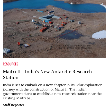
RESOURCES
Maitri II - India's New Antarctic Research
Station
India is set to embark on a new chapter in its Polar exploration
journey with the construction of Maitri II. The Indian
government plans to establish a new research station near the
existing Maitri ba...
Staff Reporter