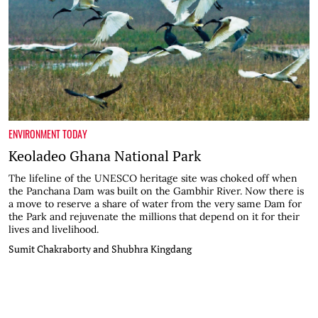
ENVIRONMENT TODAY
Keoladeo Ghana National Park
The lifeline of the UNESCO heritage site was choked off when
the Panchana Dam was built on the Gambhir River. Now there is
a move to reserve a share of water from the very same Dam for
the Park and rejuvenate the millions that depend on it for their
lives and livelihood.
Sumit Chakraborty and Shubhra Kingdang