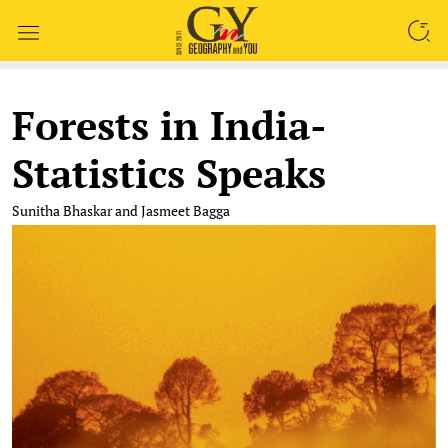
SEARCH
Forests in India-
Statistics Speaks
Sunitha Bhaskar and Jasmeet Bagga