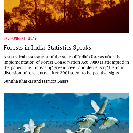
ENVIRONMENT TODAY
Forests in India-Statistics Speaks
A statistical assessment of the state of India’s forests after the
implementation of Forest Conservation Act, 1980 is attempted in
the paper. The increasing green cover and decreasing trend in
diversion of forest area after 2001 seem to be positive signs.
Sunitha Bhaskar and Jasmeet Bagga