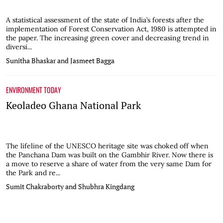
A statistical assessment of the state of India’s forests after the
implementation of Forest Conservation Act, 1980 is attempted in
the paper. The increasing green cover and decreasing trend in
diversi...
Sunitha Bhaskar and Jasmeet Bagga
ENVIRONMENT TODAY
Keoladeo Ghana National Park
The lifeline of the UNESCO heritage site was choked off when
the Panchana Dam was built on the Gambhir River. Now there is
a move to reserve a share of water from the very same Dam for
the Park and re...
Sumit Chakraborty and Shubhra Kingdang