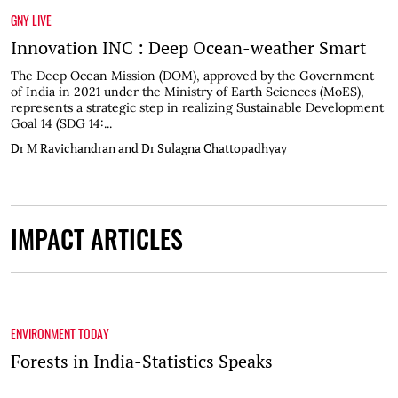
GNY LIVE
Innovation INC : Deep Ocean-weather Smart
The Deep Ocean Mission (DOM), approved by the Government
of India in 2021 under the Ministry of Earth Sciences (MoES),
represents a strategic step in realizing Sustainable Development
Goal 14 (SDG 14:...
Dr M Ravichandran and Dr Sulagna Chattopadhyay
IMPACT ARTICLES
ENVIRONMENT TODAY
Forests in India-Statistics Speaks