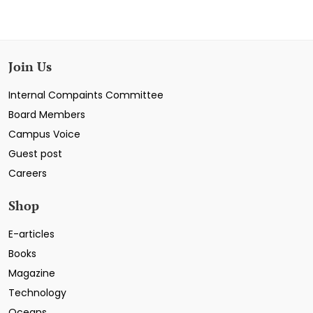
Join Us
Internal Compaints Committee
Board Members
Campus Voice
Guest post
Careers
Shop
E-articles
Books
Magazine
Technology
Oceans