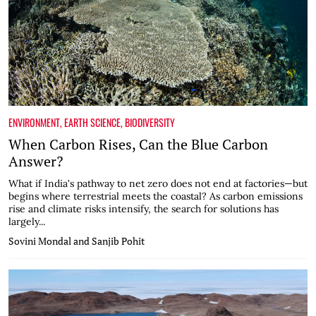
ENVIRONMENT
,
EARTH SCIENCE
,
BIODIVERSITY
When Carbon Rises, Can the Blue Carbon
Answer?
What if India's pathway to net zero does not end at factories—but
begins where terrestrial meets the coastal? As carbon emissions
rise and climate risks intensify, the search for solutions has
largely...
Sovini Mondal and Sanjib Pohit