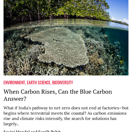
ENVIRONMENT
,
EARTH SCIENCE
,
BIODIVERSITY
When Carbon Rises, Can the Blue Carbon
Answer?
What if India's pathway to net zero does not end at factories—but
begins where terrestrial meets the coastal? As carbon emissions
rise and climate risks intensify, the search for solutions has
largely...
Sovini Mondal and Sanjib Pohit