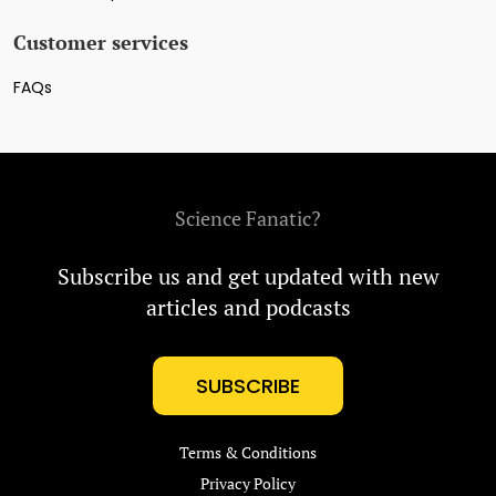
Customer services
FAQs
Science Fanatic?
Subscribe us and get updated with new
articles and podcasts
SUBSCRIBE
Terms & Conditions
Privacy Policy