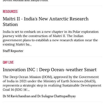
RESOURCES
Maitri II - India's New Antarctic Research
Station
India is set to embark on a new chapter in its Polar exploration
journey with the construction of Maitri II. The Indian
government plans to establish a new research station near the
existing Maitri ba...
Staff Reporter
GNY LIVE
Innovation INC : Deep Ocean-weather Smart
The Deep Ocean Mission (DOM), approved by the Government
of India in 2021 under the Ministry of Earth Sciences (MoES),
represents a strategic step in realizing Sustainable Development
Goal 14 (SDG 14:...
Dr M Ravichandran and Dr Sulagna Chattopadhyay