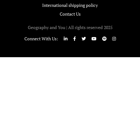
International shipping policy
Contact Us
Geography and You | All rights reserved 2025
Connect With Us: