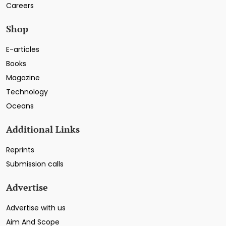
Careers
Shop
E-articles
Books
Magazine
Technology
Oceans
Additional Links
Reprints
Submission calls
Advertise
Advertise with us
Aim And Scope