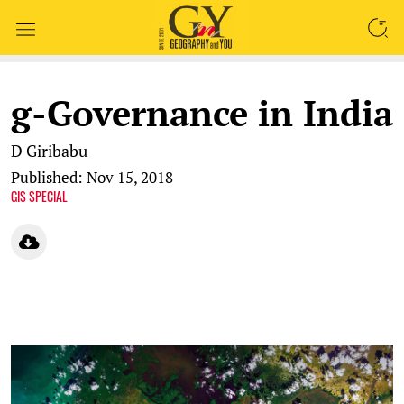
SEARCH
g-Governance in India
D Giribabu
Published: Nov 15, 2018
GIS SPECIAL