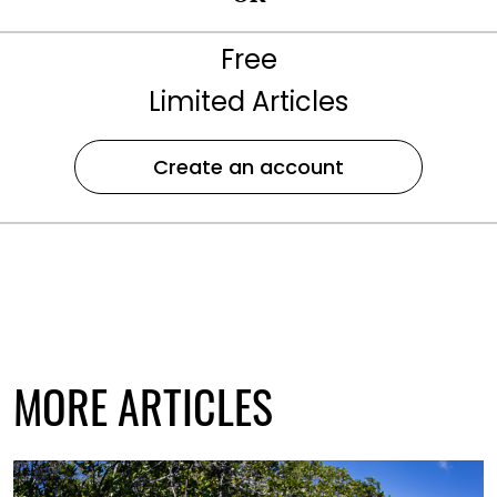
Free
Limited Articles
Create an account
MORE ARTICLES