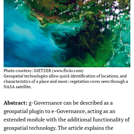
Photo courtesy: GIETZER (www.flickr.com)
Geospatial technologies allow quick identification of locations, and
characteristics of a place and more; vegetation cover seen through a
NASA satellite.
Abstract:
g-Governance can be described as a
geospatial plugin to e-Governance, acting as an
extended module with the additional functionality of
geospatial technology. The article explains the