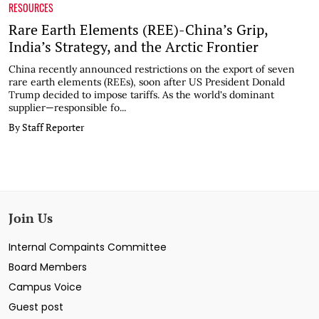
RESOURCES
Rare Earth Elements (REE)-China’s Grip,
India’s Strategy, and the Arctic Frontier
China recently announced restrictions on the export of seven
rare earth elements (REEs), soon after US President Donald
Trump decided to impose tariffs. As the world's dominant
supplier—responsible fo...
By Staff Reporter
Join Us
Internal Compaints Committee
Board Members
Campus Voice
Guest post