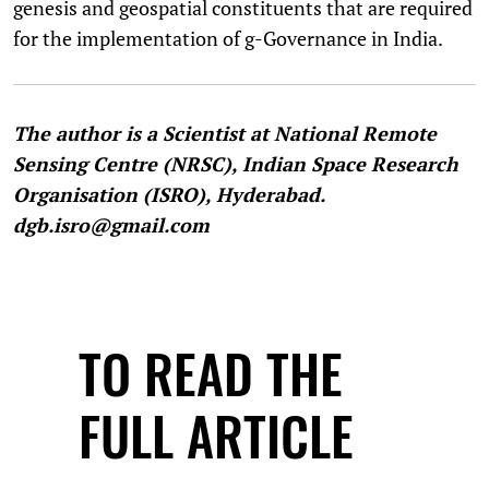
genesis and geospatial constituents that are required
for the implementation of g-Governance in India.
The author is a Scientist at National Remote
Sensing Centre (NRSC), Indian Space Research
Organisation (ISRO), Hyderabad.
dgb.isro@gmail.com
TO READ THE
FULL ARTICLE