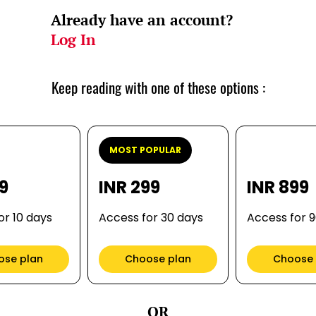
Already have an account?
Log In
Keep reading with one of these options :
MOST POPULAR
99
INR 299
INR 899
or 10 days
Access for 30 days
Access for 
ose plan
Choose plan
Choose 
OR