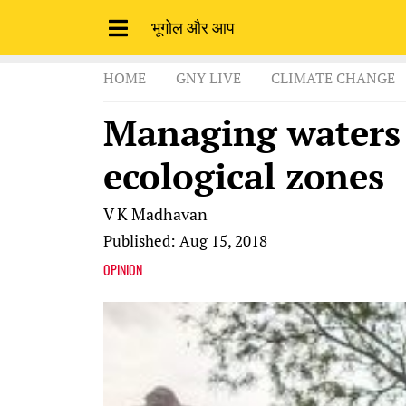
भूगोल और आप
HOME
GNY LIVE
CLIMATE CHANGE
Managing waters i
ecological zones
V K Madhavan
Published: Aug 15, 2018
OPINION