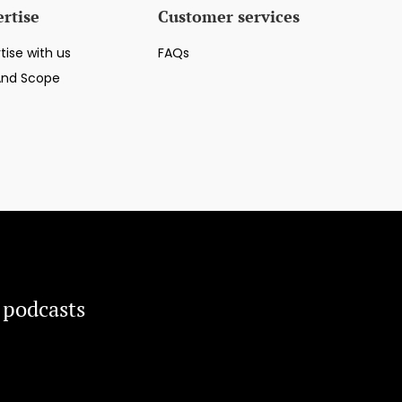
rtise
Customer services
tise with us
FAQs
And Scope
 podcasts