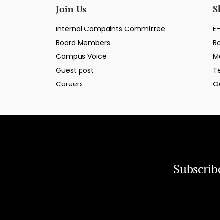
Join Us
S
Internal Compaints Committee
E-
Board Members
B
Campus Voice
M
Guest post
T
Careers
O
Subscrib