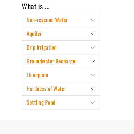
What is ...
Non-revenue Water
Aquifer
Drip Irrigation
Groundwater Recharge
Floodplain
Hardness of Water
Settling Pond