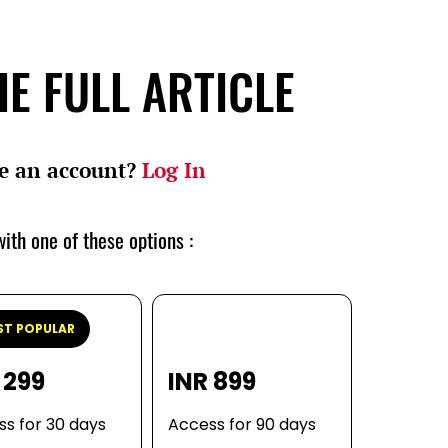
E FULL ARTICLE
e an account?
Log In
ith one of these options :
T POPULAR
 299
INR 899
s for 30 days
Access for 90 days