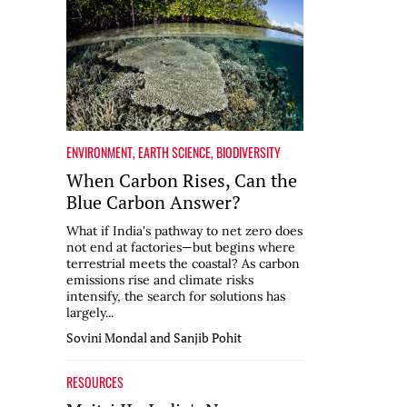
ENVIRONMENT
,
EARTH SCIENCE
,
BIODIVERSITY
When Carbon Rises, Can the
Blue Carbon Answer?
What if India's pathway to net zero does
not end at factories—but begins where
terrestrial meets the coastal? As carbon
emissions rise and climate risks
intensify, the search for solutions has
largely...
Sovini Mondal and Sanjib Pohit
RESOURCES