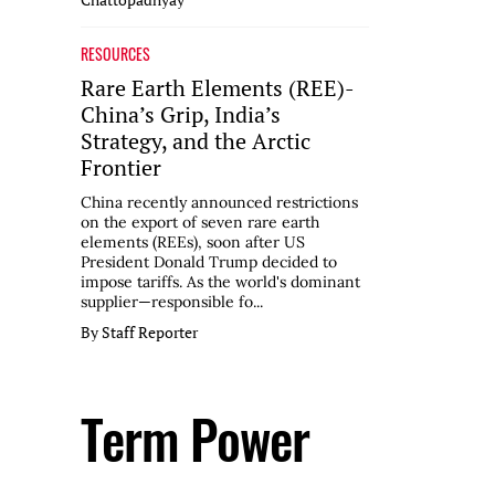
RESOURCES
Rare Earth Elements (REE)-
China’s Grip, India’s
Strategy, and the Arctic
Frontier
China recently announced restrictions
on the export of seven rare earth
elements (REEs), soon after US
President Donald Trump decided to
impose tariffs. As the world's dominant
supplier—responsible fo...
By Staff Reporter
Term Power