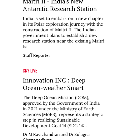
Maitri II - India's New
Antarctic Research Station
India is set to embark on a new chapter
in its Polar exploration journey with the
construction of Maitri II. The Indian
government plans to establish a new
research station near the existing Maitri
ba...
Staff Reporter
GNY LIVE
Innovation INC : Deep
Ocean-weather Smart
The Deep Ocean Mission (DOM),
approved by the Government of India
in 2021 under the Ministry of Earth
Sciences (MoES), represents a strategic
step in realizing Sustainable
Development Goal 14 (SDG 14:...
Dr M Ravichandran and Dr Sulagna
Chattopadhyay