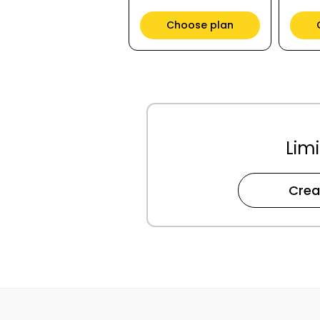
Choose plan
Limi
Crea