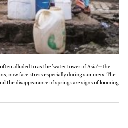
 often alluded to as the ‘water tower of Asia’—the
ons, now face stress especially during summers. The
and the disappearance of springs are signs of looming