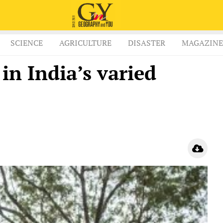
SCIENCE
AGRICULTURE
DISASTER
MAGAZINE
n India’s varied