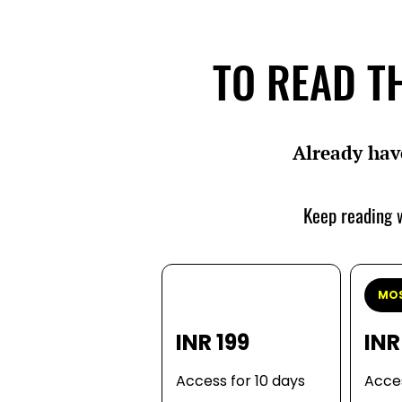
TO READ TH
Already hav
Keep reading w
MOS
INR 199
INR
Access for 10 days
Acces