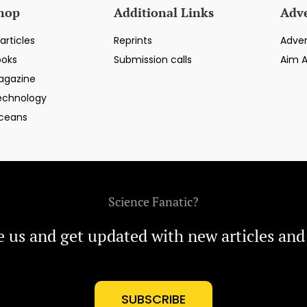
hop
Additional Links
Adve
articles
Reprints
Adver
ooks
Submission calls
Aim 
agazine
echnology
ceans
Science Fanatic?
e us and get updated with new articles and
SUBSCRIBE