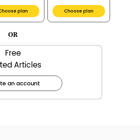
Choose plan
Choose plan
OR
Free
ted Articles
te an account