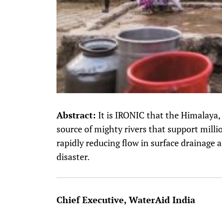
Abstract:
It is IRONIC that the Himalaya,
source of mighty rivers that support milli
rapidly reducing flow in surface drainage 
disaster.
Chief Executive, WaterAid India