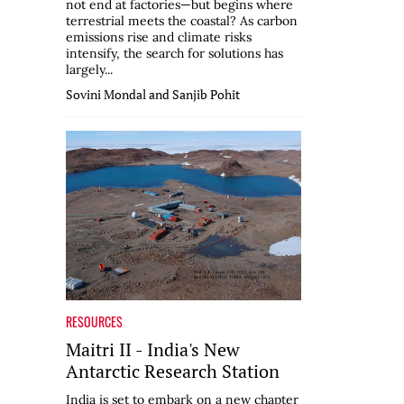
not end at factories—but begins where
terrestrial meets the coastal? As carbon
emissions rise and climate risks
intensify, the search for solutions has
largely...
Sovini Mondal and Sanjib Pohit
RESOURCES
Maitri II - India's New
Antarctic Research Station
India is set to embark on a new chapter