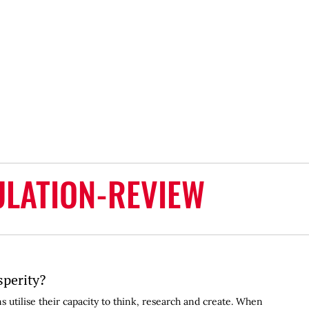
LATION-REVIEW
sperity?
 utilise their capacity to think, research and create. When