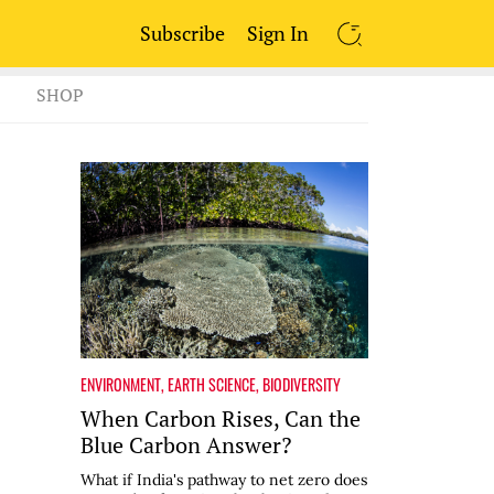
Subscribe
Sign In
SEARCH
SHOP
ENVIRONMENT
,
EARTH SCIENCE
,
BIODIVERSITY
When Carbon Rises, Can the
Blue Carbon Answer?
What if India's pathway to net zero does