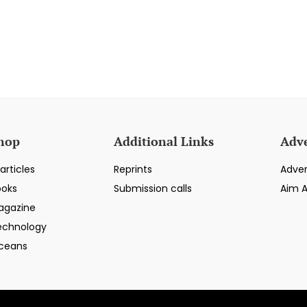
hop
Additional Links
Adve
articles
Reprints
Adver
ooks
Submission calls
Aim 
agazine
echnology
ceans