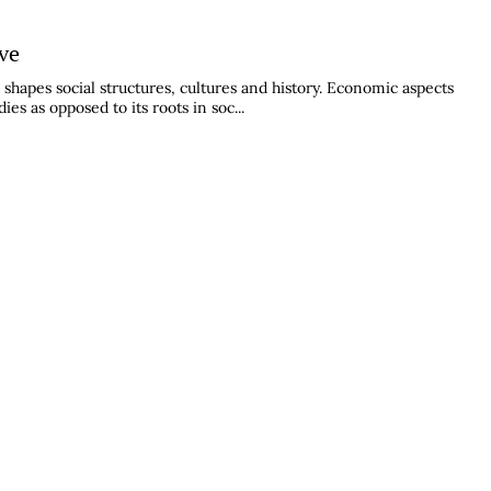
ive
shapes social structures, cultures and history. Economic aspects
s as opposed to its roots in soc...