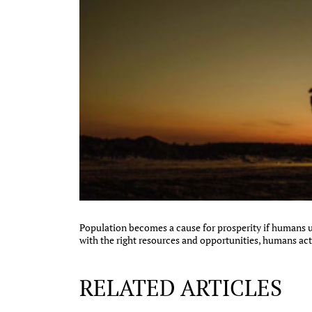
Population becomes a cause for prosperity if humans ut
with the right resources and opportunities, humans act
RELATED ARTICLES