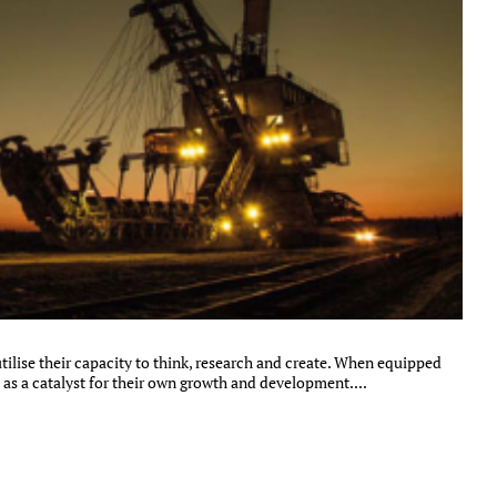
ilise their capacity to think, research and create. When equipped
 as a catalyst for their own growth and development....