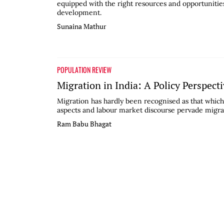
equipped with the right resources and opportunities
development.
Sunaina Mathur
POPULATION REVIEW
Migration in India: A Policy Perspect
Migration has hardly been recognised as that which 
aspects and labour market discourse pervade migratio
Ram Babu Bhagat