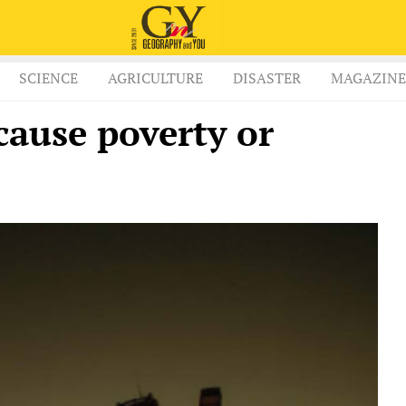
SCIENCE
AGRICULTURE
DISASTER
MAGAZINE
cause poverty or