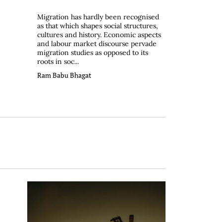
Migration has hardly been recognised
as that which shapes social structures,
cultures and history. Economic aspects
and labour market discourse pervade
migration studies as opposed to its
roots in soc...
Ram Babu Bhagat