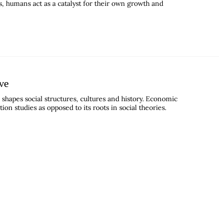
, humans act as a catalyst for their own growth and
ive
shapes social structures, cultures and history. Economic
n studies as opposed to its roots in social theories.