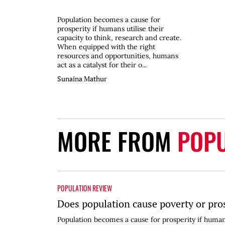
Population becomes a cause for
prosperity if humans utilise their
capacity to think, research and create.
When equipped with the right
resources and opportunities, humans
act as a catalyst for their o...
Sunaina Mathur
MORE FROM
POPU
POPULATION REVIEW
Does population cause poverty or pro
Population becomes a cause for prosperity if humans