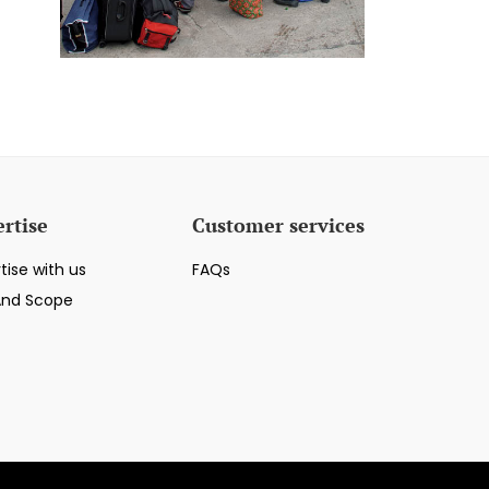
rtise
Customer services
tise with us
FAQs
And Scope