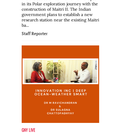
in its Polar exploration journey with the
construction of Maitri II. The Indian
government plans to establish a new
research station near the existing Maitri
ba...
Staff Reporter
GNY LIVE