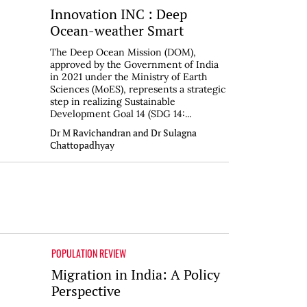
Innovation INC : Deep
Ocean-weather Smart
The Deep Ocean Mission (DOM),
approved by the Government of India
in 2021 under the Ministry of Earth
Sciences (MoES), represents a strategic
step in realizing Sustainable
Development Goal 14 (SDG 14:...
Dr M Ravichandran and Dr Sulagna
Chattopadhyay
POPULATION REVIEW
Migration in India: A Policy
Perspective