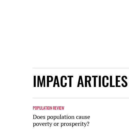
IMPACT ARTICLES
POPULATION REVIEW
Does population cause
poverty or prosperity?