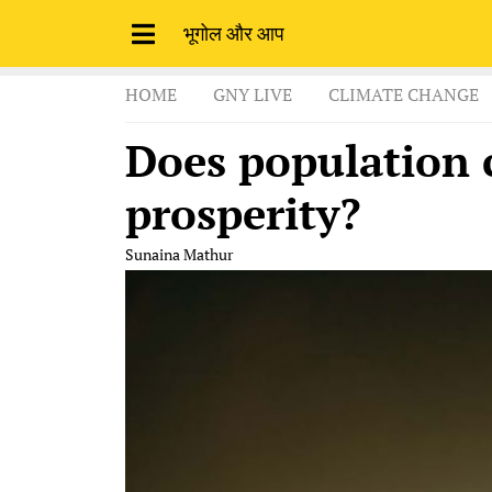
भूगोल और आप
HOME
GNY LIVE
CLIMATE CHANGE
Does population 
prosperity?
Sunaina Mathur