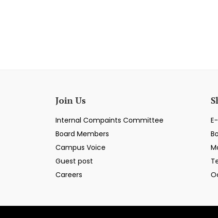
Join Us
S
Internal Compaints Committee
E-
Board Members
B
Campus Voice
M
Guest post
T
Careers
O