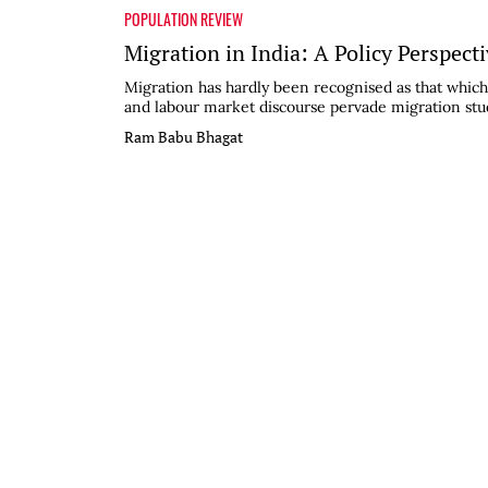
POPULATION REVIEW
Migration in India: A Policy Perspect
Migration has hardly been recognised as that which 
and labour market discourse pervade migration studie
Ram Babu Bhagat