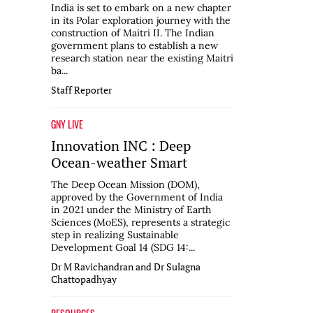
India is set to embark on a new chapter
in its Polar exploration journey with the
construction of Maitri II. The Indian
government plans to establish a new
research station near the existing Maitri
ba...
Staff Reporter
GNY LIVE
Innovation INC : Deep
Ocean-weather Smart
The Deep Ocean Mission (DOM),
approved by the Government of India
in 2021 under the Ministry of Earth
Sciences (MoES), represents a strategic
step in realizing Sustainable
Development Goal 14 (SDG 14:...
Dr M Ravichandran and Dr Sulagna
Chattopadhyay