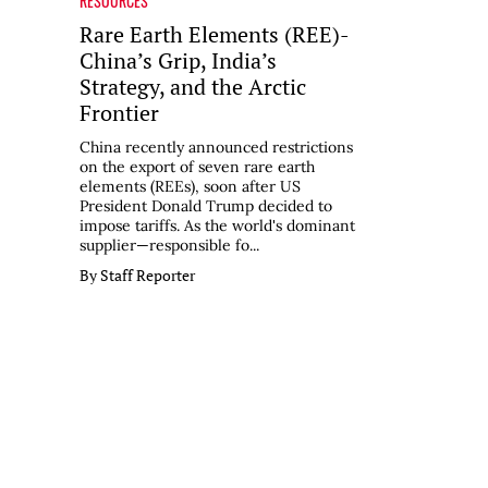
RESOURCES
Rare Earth Elements (REE)-
China’s Grip, India’s
Strategy, and the Arctic
Frontier
China recently announced restrictions
on the export of seven rare earth
elements (REEs), soon after US
President Donald Trump decided to
impose tariffs. As the world's dominant
supplier—responsible fo...
By Staff Reporter