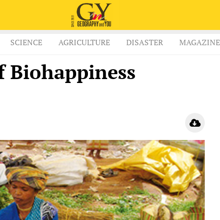
SCIENCE
AGRICULTURE
DISASTER
MAGAZINE
f Biohappiness