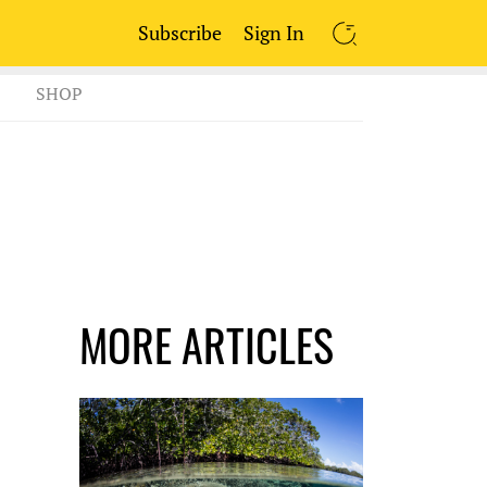
Subscribe
Sign In
SEARCH
SHOP
MORE ARTICLES