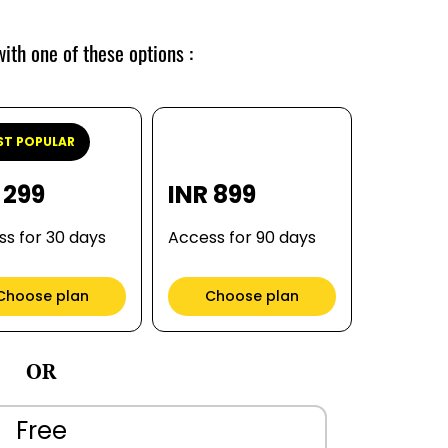
ith one of these options :
T POPULAR
 299
INR 899
s for 30 days
Access for 90 days
Choose plan
Choose plan
OR
Free