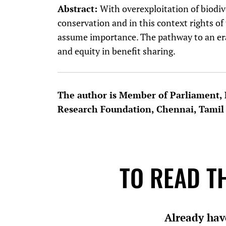
Abstract:
With overexploitation of biodive
conservation and in this context rights o
assume importance. The pathway to an era 
and equity in benefit sharing.
The author is Member of Parliament
Research Foundation, Chennai, Tamil
TO READ TH
Already hav