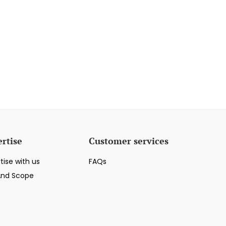
rtise
Customer services
tise with us
FAQs
And Scope