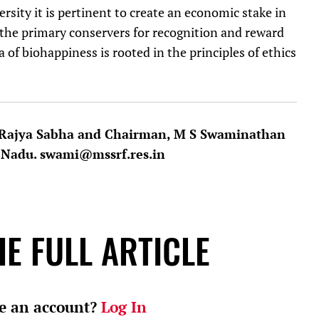
rsity it is pertinent to create an economic stake in
f the primary conservers for recognition and reward
of biohappiness is rooted in the principles of ethics
, Rajya Sabha and Chairman, M S Swaminathan
 Nadu. swami@mssrf.res.in
E FULL ARTICLE
e an account?
Log In