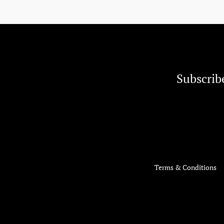
Subscrib
Terms & Conditions