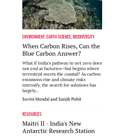
ENVIRONMENT
,
EARTH SCIENCE
,
BIODIVERSITY
When Carbon Rises, Can the
Blue Carbon Answer?
What if India's pathway to net zero does
not end at factories—but begins where
terrestrial meets the coastal? As carbon
emissions rise and climate risks
intensify, the search for solutions has
largely...
Sovini Mondal and Sanjib Pohit
RESOURCES
Maitri II - India's New
Antarctic Research Station