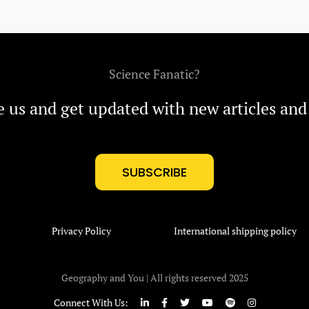
Science Fanatic?
e us and get updated with new articles and
SUBSCRIBE
Privacy Policy
International shipping policy
Geography and You | All rights reserved 2025
Connect With Us: