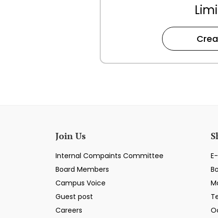
Limi
Crea
Join Us
S
Internal Compaints Committee
E-
Board Members
B
Campus Voice
M
Guest post
T
Careers
O