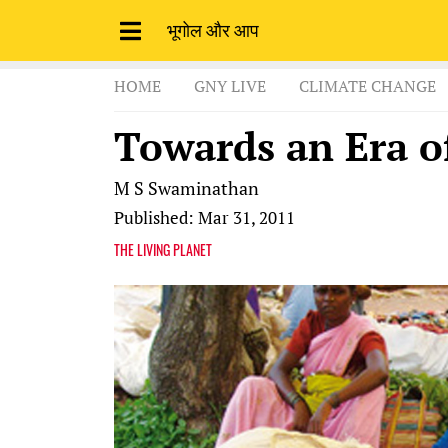
भूगोल और आप
HOME
GNY LIVE
CLIMATE CHANGE
Towards an Era o
M S Swaminathan
Published: Mar 31, 2011
THE LIVING PLANET