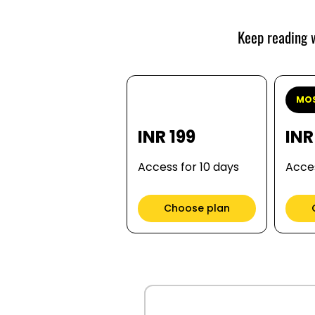
Keep reading w
MOS
INR 199
INR
Access for 10 days
Acces
Choose plan