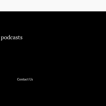
 podcasts
Contact Us