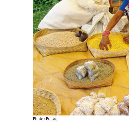
Photo: Prasad