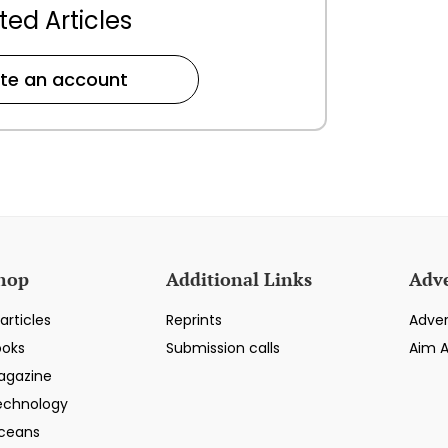
ted Articles
te an account
hop
Additional Links
Adve
articles
Reprints
Adver
ooks
Submission calls
Aim 
agazine
echnology
ceans