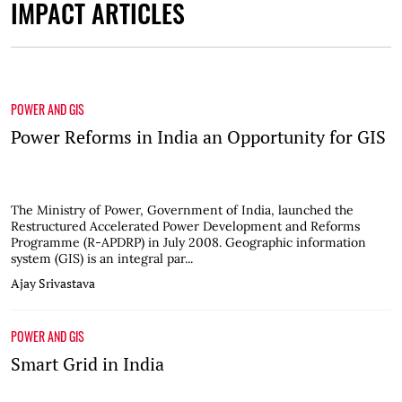
IMPACT ARTICLES
POWER AND GIS
Power Reforms in India an Opportunity for GIS
The Ministry of Power, Government of India, launched the
Restructured Accelerated Power Development and Reforms
Programme (R-APDRP) in July 2008. Geographic information
system (GIS) is an integral par...
Ajay Srivastava
POWER AND GIS
Smart Grid in India