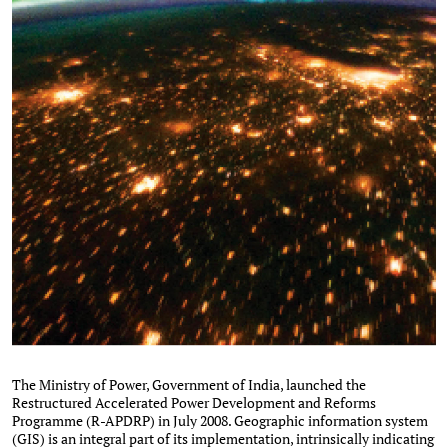
The Ministry of Power, Government of India, launched the
Restructured Accelerated Power Development and Reforms
Programme (R-APDRP) in July 2008. Geographic information system
(GIS) is an integral part of its implementation, intrinsically indicating