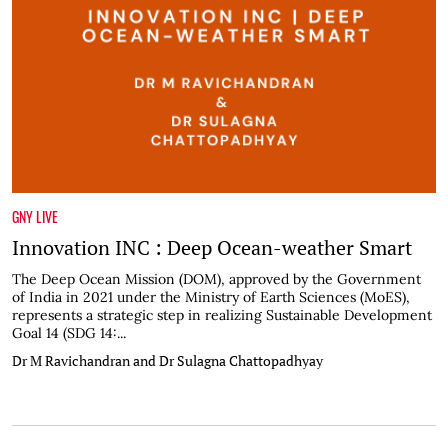
GNY LIVE
Innovation INC : Deep Ocean-weather Smart
The Deep Ocean Mission (DOM), approved by the Government
of India in 2021 under the Ministry of Earth Sciences (MoES),
represents a strategic step in realizing Sustainable Development
Goal 14 (SDG 14:...
Dr M Ravichandran and Dr Sulagna Chattopadhyay