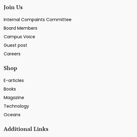
Join Us
Internal Compaints Committee
Board Members
Campus Voice
Guest post
Careers
Shop
E-articles
Books
Magazine
Technology
Oceans
Additional Links