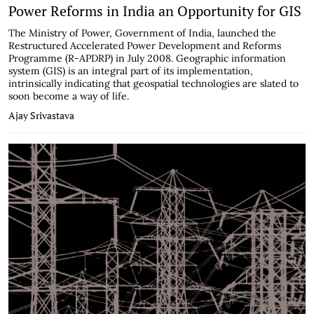
Power Reforms in India an Opportunity for GIS
The Ministry of Power, Government of India, launched the
Restructured Accelerated Power Development and Reforms
Programme (R-APDRP) in July 2008. Geographic information
system (GIS) is an integral part of its implementation,
intrinsically indicating that geospatial technologies are slated to
soon become a way of life.
Ajay Srivastava