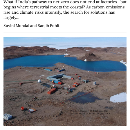
What if India's pathway to net zero does not end at factories—but
begins where terrestrial meets the coastal? As carbon emissions
rise and climate risks intensify, the search for solutions has
largely...
Sovini Mondal and Sanjib Pohit