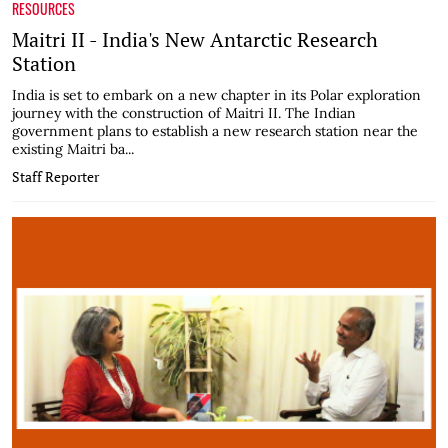
RESOURCES
Maitri II - India's New Antarctic Research
Station
India is set to embark on a new chapter in its Polar exploration
journey with the construction of Maitri II. The Indian
government plans to establish a new research station near the
existing Maitri ba...
Staff Reporter