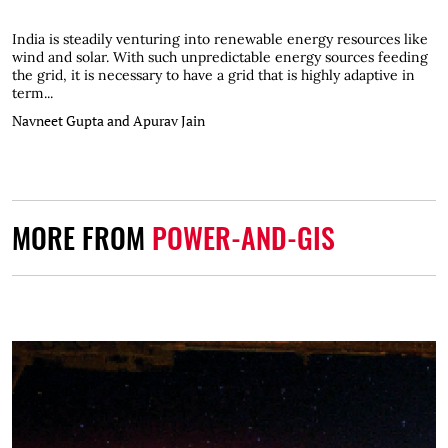
India is steadily venturing into renewable energy resources like
wind and solar. With such unpredictable energy sources feeding
the grid, it is necessary to have a grid that is highly adaptive in
term...
Navneet Gupta and Apurav Jain
MORE FROM
POWER-AND-GIS