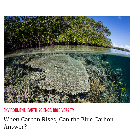
ENVIRONMENT
,
EARTH SCIENCE
,
BIODIVERSITY
When Carbon Rises, Can the Blue Carbon
Answer?