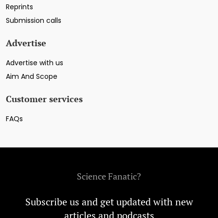
Reprints
Submission calls
Advertise
Advertise with us
Aim And Scope
Customer services
FAQs
Science Fanatic?
Subscribe us and get updated with new
articles and podcasts