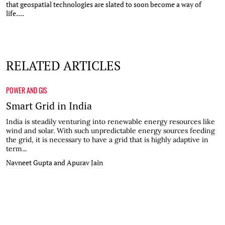
that geospatial technologies are slated to soon become a way of
life....
RELATED ARTICLES
POWER AND GIS
Smart Grid in India
India is steadily venturing into renewable energy resources like
wind and solar. With such unpredictable energy sources feeding
the grid, it is necessary to have a grid that is highly adaptive in
term...
Navneet Gupta and Apurav Jain