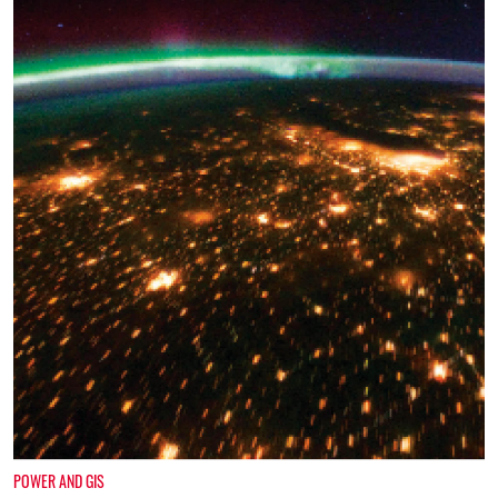
POWER AND GIS