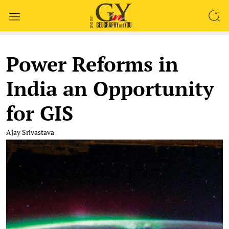
SEARCH
Power Reforms in
India an Opportunity
for GIS
Ajay Srivastava