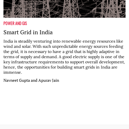
POWER AND GIS
Smart Grid in India
India is steadily venturing into renewable energy resources like
wind and solar. With such unpredictable energy sources feeding
the grid, it is necessary to have a grid that is highly adaptive in
terms of supply and demand. A good electric supply is one of the
key infrastructure requirements to support overall development,
hence, the opportunities for building smart grids in India are
immense.
Navneet Gupta and Apurav Jain