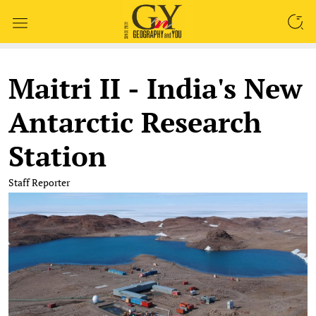
SEARCH
Maitri II - India's New
Antarctic Research
Station
Staff Reporter