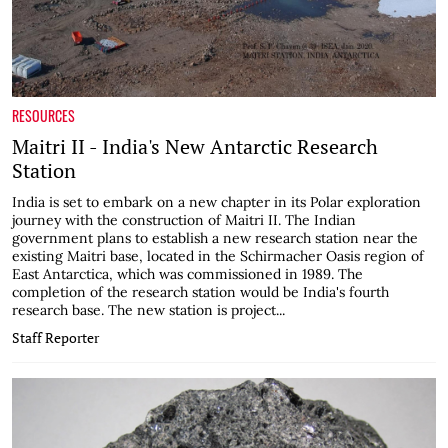
RESOURCES
Maitri II - India's New Antarctic Research
Station
India is set to embark on a new chapter in its Polar exploration
journey with the construction of Maitri II. The Indian
government plans to establish a new research station near the
existing Maitri base, located in the Schirmacher Oasis region of
East Antarctica, which was commissioned in 1989. The
completion of the research station would be India's fourth
research base. The new station is project...
Staff Reporter