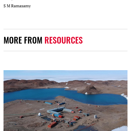
S M Ramasamy
MORE FROM
RESOURCES