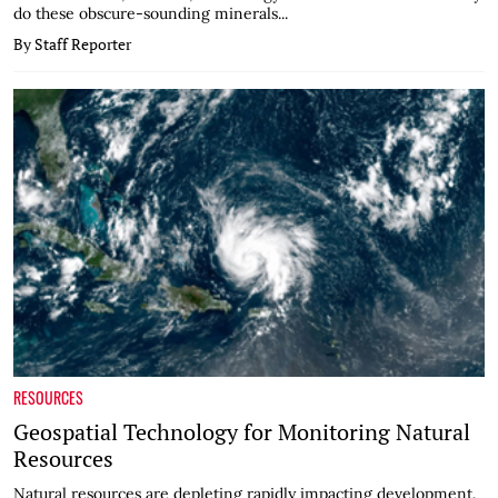
do these obscure-sounding minerals...
By Staff Reporter
RESOURCES
Geospatial Technology for Monitoring Natural
Resources
Natural resources are depleting rapidly impacting development.