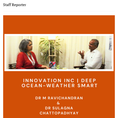
Staff Reporter