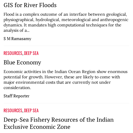
GIS for River Floods
Flood is a complex outcome of an interface between geological,
physiographical, hydrological, meteorological and anthropogenic
dynamics. It mandates high computational techniques for the
analysis of a...
S M Ramasamy
RESOURCES
DEEP SEA
,
Blue Economy
Economic activities in the Indian Ocean Region show enormous
potential for growth. However, these are likely to come with
major environmental costs that are currently not under
consideration.
Staff Reporter
RESOURCES
DEEP SEA
,
Deep-Sea Fishery Resources of the Indian
Exclusive Economic Zone