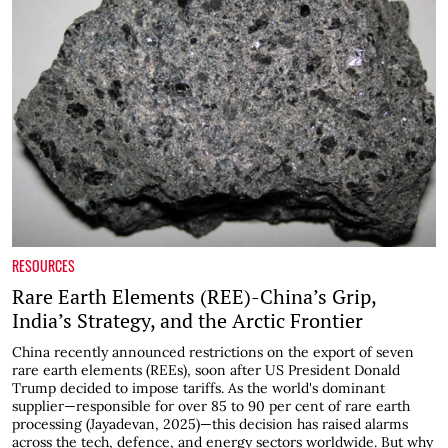
RESOURCES
Rare Earth Elements (REE)-China’s Grip,
India’s Strategy, and the Arctic Frontier
China recently announced restrictions on the export of seven
rare earth elements (REEs), soon after US President Donald
Trump decided to impose tariffs. As the world's dominant
supplier—responsible for over 85 to 90 per cent of rare earth
processing (Jayadevan, 2025)—this decision has raised alarms
across the tech, defence, and energy sectors worldwide. But why