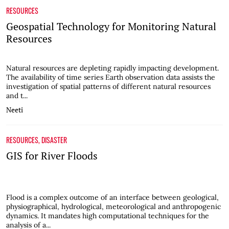
RESOURCES
Geospatial Technology for Monitoring Natural
Resources
Natural resources are depleting rapidly impacting development.
The availability of time series Earth observation data assists the
investigation of spatial patterns of different natural resources
and t...
Neeti
RESOURCES
,
DISASTER
GIS for River Floods
Flood is a complex outcome of an interface between geological,
physiographical, hydrological, meteorological and anthropogenic
dynamics. It mandates high computational techniques for the
analysis of a...