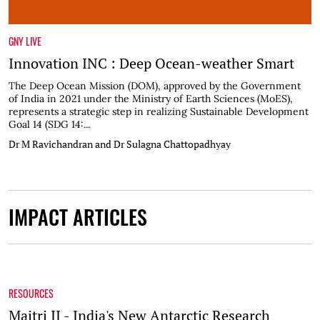
GNY LIVE
Innovation INC : Deep Ocean-weather Smart
The Deep Ocean Mission (DOM), approved by the Government
of India in 2021 under the Ministry of Earth Sciences (MoES),
represents a strategic step in realizing Sustainable Development
Goal 14 (SDG 14:...
Dr M Ravichandran and Dr Sulagna Chattopadhyay
IMPACT ARTICLES
RESOURCES
Maitri II - India's New Antarctic Research