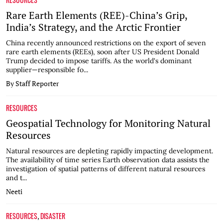
Rare Earth Elements (REE)-China’s Grip,
India’s Strategy, and the Arctic Frontier
China recently announced restrictions on the export of seven
rare earth elements (REEs), soon after US President Donald
Trump decided to impose tariffs. As the world's dominant
supplier—responsible fo...
By Staff Reporter
RESOURCES
Geospatial Technology for Monitoring Natural
Resources
Natural resources are depleting rapidly impacting development.
The availability of time series Earth observation data assists the
investigation of spatial patterns of different natural resources
and t...
Neeti
RESOURCES
DISASTER
,