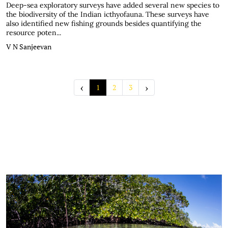
Deep-sea exploratory surveys have added several new species to
the biodiversity of the Indian icthyofauna. These surveys have
also identified new fishing grounds besides quantifying the
resource poten...
V N Sanjeevan
‹
›
1
2
3