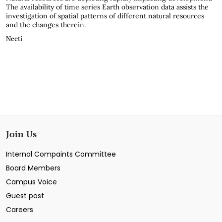
The availability of time series Earth observation data assists the
investigation of spatial patterns of different natural resources
and the changes therein.
Neeti
Join Us
Internal Compaints Committee
Board Members
Campus Voice
Guest post
Careers