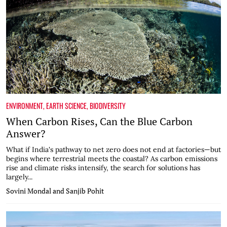
ENVIRONMENT
,
EARTH SCIENCE
,
BIODIVERSITY
When Carbon Rises, Can the Blue Carbon
Answer?
What if India's pathway to net zero does not end at factories—but
begins where terrestrial meets the coastal? As carbon emissions
rise and climate risks intensify, the search for solutions has
largely...
Sovini Mondal and Sanjib Pohit