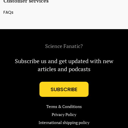
Customer services
FAQs
Science Fanatic?
Subscribe us and get updated with new
articles and podcasts
SUBSCRIBE
Terms & Conditions
Privacy Policy
International shipping policy