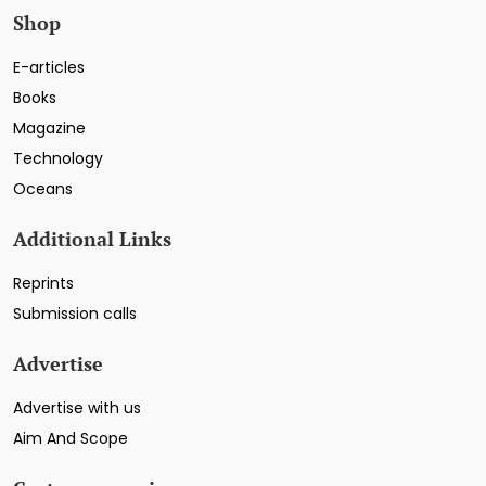
Shop
E-articles
Books
Magazine
Technology
Oceans
Additional Links
Reprints
Submission calls
Advertise
Advertise with us
Aim And Scope