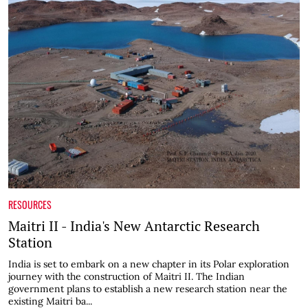
RESOURCES
Maitri II - India's New Antarctic Research
Station
India is set to embark on a new chapter in its Polar exploration
journey with the construction of Maitri II. The Indian
government plans to establish a new research station near the
existing Maitri ba...