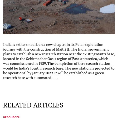
India is set to embark on a new chapter in its Polar exploration
journey with the construction of Maitri II. The Indian government
plans to establish a new research station near the existing Maitri base,
located in the Schirmacher Oasis region of East Antarctica, which
was commissioned in 1989. The completion of the research station
would be India's fourth research base. The new station is projected to
be operational by January 2029. It will be established as a green
research base with automated......
RELATED ARTICLES
RESOURCES