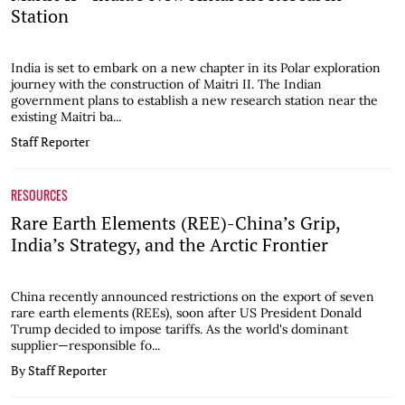
Station
India is set to embark on a new chapter in its Polar exploration
journey with the construction of Maitri II. The Indian
government plans to establish a new research station near the
existing Maitri ba...
Staff Reporter
RESOURCES
Rare Earth Elements (REE)-China’s Grip,
India’s Strategy, and the Arctic Frontier
China recently announced restrictions on the export of seven
rare earth elements (REEs), soon after US President Donald
Trump decided to impose tariffs. As the world's dominant
supplier—responsible fo...
By Staff Reporter