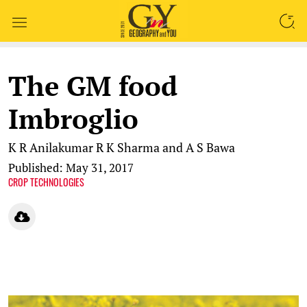
SEARCH
The GM food
Imbroglio
K R Anilakumar
R K Sharma and A S Bawa
Published: May 31, 2017
CROP TECHNOLOGIES