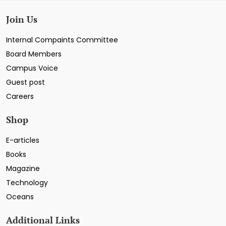
Join Us
Internal Compaints Committee
Board Members
Campus Voice
Guest post
Careers
Shop
E-articles
Books
Magazine
Technology
Oceans
Additional Links