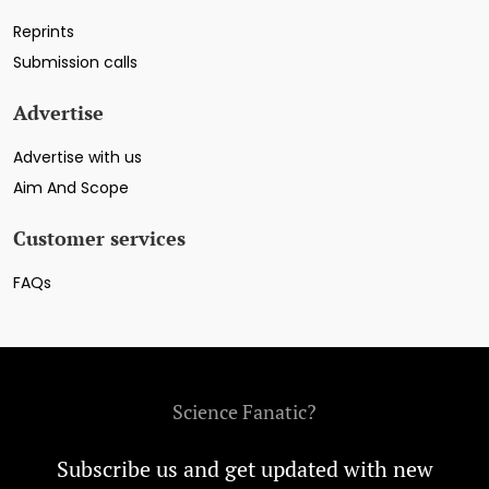
Reprints
Submission calls
Advertise
Advertise with us
Aim And Scope
Customer services
FAQs
Science Fanatic?
Subscribe us and get updated with new