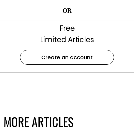
OR
Free
Limited Articles
Create an account
MORE ARTICLES