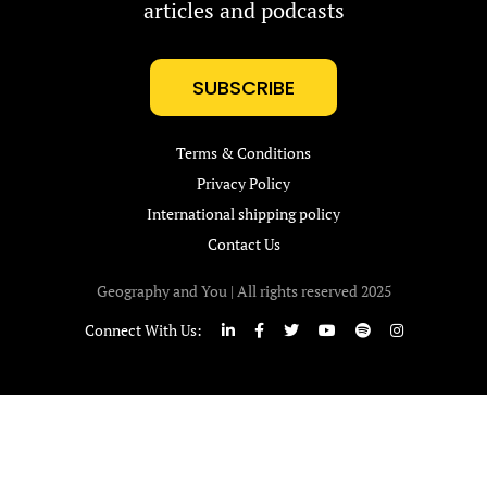
articles and podcasts
SUBSCRIBE
Terms & Conditions
Privacy Policy
International shipping policy
Contact Us
Geography and You | All rights reserved 2025
Connect With Us: