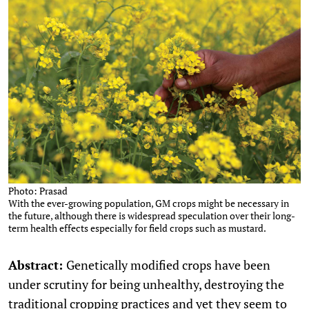
Photo: Prasad
With the ever-growing population, GM crops might be necessary in
the future, although there is widespread speculation over their long-
term health effects especially for field crops such as mustard.
Abstract:
Genetically modified crops have been
under scrutiny for being unhealthy, destroying the
traditional cropping practices and yet they seem to