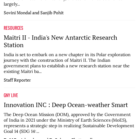
largely...
Sovini Mondal and Sanjib Pohit
RESOURCES
Maitri II - India's New Antarctic Research
Station
India is set to embark on a new chapter in its Polar exploration
journey with the construction of Maitri II. The Indian
government plans to establish a new research station near the
existing Maitri ba...
Staff Reporter
GNY LIVE
Innovation INC : Deep Ocean-weather Smart
The Deep Ocean Mission (DOM), approved by the Government
of India in 2021 under the Ministry of Earth Sciences (MoES),
represents a strategic step in realizing Sustainable Development
Goal 14 (SDG 14:...