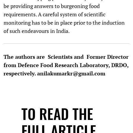
be providing answers to burgeoning food
requirements. A careful system of scientific
monitoring has to be in place prior to the induction
of such endeavours in India.
The authors are Scientists and Former Director
from Defence Food Research Laboratory, DRDO,
respectively. anilakumarkr@gmail.com
TO READ THE
FULL ARTICLE