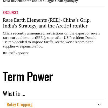
Dr M Ravichandran and Dr Sulagna Chattopadhyay
RESOURCES
Rare Earth Elements (REE)-China’s Grip,
India’s Strategy, and the Arctic Frontier
China recently announced restrictions on the export of seven
rare earth elements (REEs), soon after US President Donald
Trump decided to impose tariffs. As the world's dominant
supplier—responsible fo...
By Staff Reporter
Term Power
What is ...
Relay Cropping