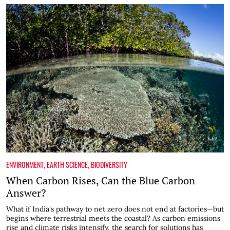
ENVIRONMENT
,
EARTH SCIENCE
,
BIODIVERSITY
When Carbon Rises, Can the Blue Carbon
Answer?
What if India's pathway to net zero does not end at factories—but
begins where terrestrial meets the coastal? As carbon emissions
rise and climate risks intensify, the search for solutions has