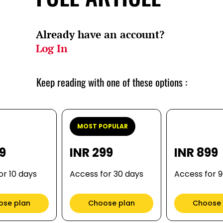
Already have an account?
Log In
Keep reading with one of these options :
MOST POPULAR
99
INR 299
INR 899
or 10 days
Access for 30 days
Access for 
ose plan
Choose plan
Choose 