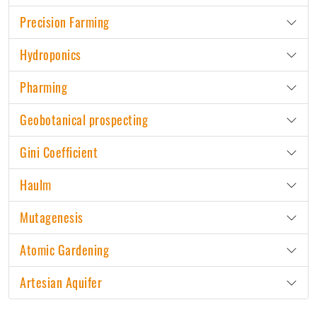
Precision Farming
Hydroponics
Pharming
Geobotanical prospecting
Gini Coefficient
Haulm
Mutagenesis
Atomic Gardening
Artesian Aquifer